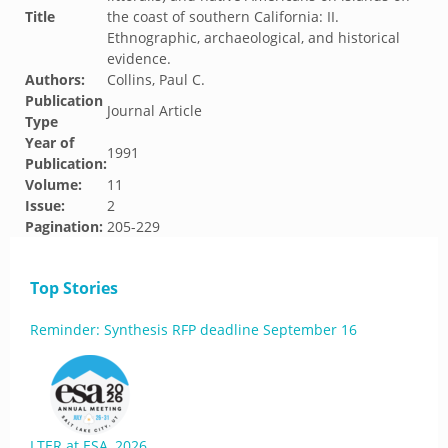
Title
the coast of southern California: II.
Ethnographic, archaeological, and historical
evidence.
Authors:
Collins, Paul C.
Publication
Journal Article
Type
Year of
1991
Publication:
Volume:
11
Issue:
2
Pagination:
205-229
Top Stories
Reminder: Synthesis RFP deadline September 16
LTER at ESA, 2026