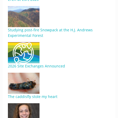
Studying post-fire Snowpack at the H.J. Andrews
Experimental Forest
2026 Site Exchanges Announced
The caddisfly stole my heart