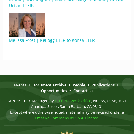
Urban LTERs
Melissa Frost | Kellogg LTER to Konza LTER
Events
•
Document Archive
•
People
•
Publications
•
Opportunities
•
Contact Us
© 2026 LTER. Managed by
LTER Network Office
, NCEAS, UCSB, 1021
Anacapa Street, Santa Barbara, CA 93101
Except where otherwise noted, material may be re-used under a
Creative Commons BY-SA 4.0 license
.