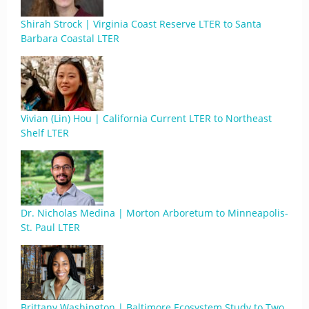
Shirah Strock | Virginia Coast Reserve LTER to Santa
Barbara Coastal LTER
Vivian (Lin) Hou | California Current LTER to Northeast
Shelf LTER
Dr. Nicholas Medina | Morton Arboretum to Minneapolis-
St. Paul LTER
Brittany Washington | Baltimore Ecosystem Study to Two