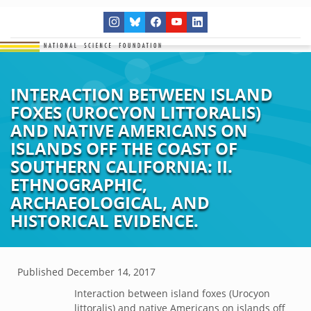
INTERACTION BETWEEN ISLAND
FOXES (UROCYON LITTORALIS)
AND NATIVE AMERICANS ON
ISLANDS OFF THE COAST OF
SOUTHERN CALIFORNIA: II.
ETHNOGRAPHIC,
ARCHAEOLOGICAL, AND
HISTORICAL EVIDENCE.
Published
December 14, 2017
Interaction between island foxes (Urocyon
littoralis) and native Americans on islands off