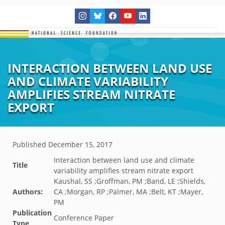
INTERACTION BETWEEN LAND USE
AND CLIMATE VARIABILITY
AMPLIFIES STREAM NITRATE
EXPORT
Published
December 15, 2017
Interaction between land use and climate
Title
variability amplifies stream nitrate export
Kaushal, SS ;Groffman, PM ;Band, LE ;Shields,
Authors:
CA ;Morgan, RP ;Palmer, MA ;Belt, KT ;Mayer,
PM
Publication
Conference Paper
Type