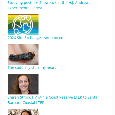
Studying post-fire Snowpack at the H.J. Andrews
Experimental Forest
2026 Site Exchanges Announced
The caddisfly stole my heart
Shirah Strock | Virginia Coast Reserve LTER to Santa
Barbara Coastal LTER