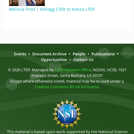
Melissa Frost | Kellogg LTER to Konza LTER
Events
•
Document Archive
•
People
•
Publications
•
Opportunities
•
Contact Us
© 2026 LTER. Managed by
LTER Network Office
, NCEAS, UCSB, 1021
Anacapa Street, Santa Barbara, CA 93101
Except where otherwise noted, material may be re-used under a
Creative Commons BY-SA 4.0 license
.
This material is based upon work supported by the National Science