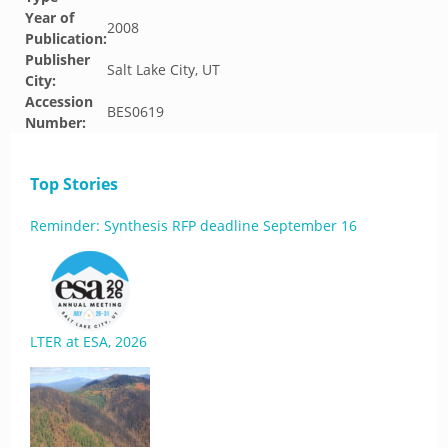
Year of
2008
Publication:
Publisher
Salt Lake City, UT
City:
Accession
BES0619
Number:
Top Stories
Reminder: Synthesis RFP deadline September 16
LTER at ESA, 2026