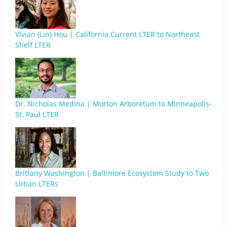
Vivian (Lin) Hou | California Current LTER to Northeast
Shelf LTER
Dr. Nicholas Medina | Morton Arboretum to Minneapolis-
St. Paul LTER
Brittany Washington | Baltimore Ecosystem Study to Two
Urban LTERs