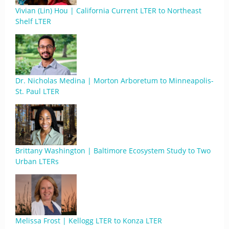
Vivian (Lin) Hou | California Current LTER to Northeast
Shelf LTER
Dr. Nicholas Medina | Morton Arboretum to Minneapolis-
St. Paul LTER
Brittany Washington | Baltimore Ecosystem Study to Two
Urban LTERs
Melissa Frost | Kellogg LTER to Konza LTER