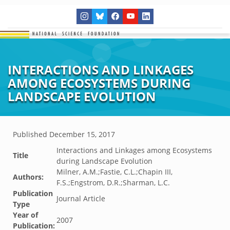
INTERACTIONS AND LINKAGES
AMONG ECOSYSTEMS DURING
LANDSCAPE EVOLUTION
Published
December 15, 2017
Interactions and Linkages among Ecosystems
Title
during Landscape Evolution
Milner, A.M.;Fastie, C.L.;Chapin III,
Authors:
F.S.;Engstrom, D.R.;Sharman, L.C.
Publication
Journal Article
Type
Year of
2007
Publication: