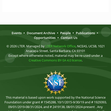
Events
•
Document Archive
•
People
•
Publications
•
Opportunities
•
Contact Us
© 2026 LTER. Managed by
LTER Network Office
, NCEAS, UCSB, 1021
Anacapa Street, Santa Barbara, CA 93101
Except where otherwise noted, material may be re-used under a
Creative Commons BY-SA 4.0 license
.
This material is based upon work supported by the National Science
Foundation under grant # 1545288, 10/1/2015-9/30/19 and # 1929393,
09/01/2019-08/31/2024, and # 2419138, 08/01/2024-present . Any