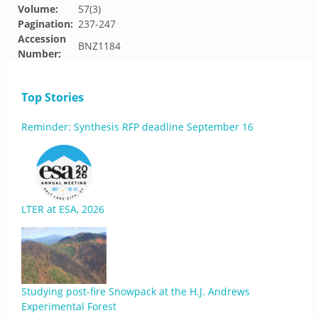
Volume:
57(3)
Pagination:
237-247
Accession
BNZ1184
Number:
Top Stories
Reminder: Synthesis RFP deadline September 16
LTER at ESA, 2026
Studying post-fire Snowpack at the H.J. Andrews
Experimental Forest