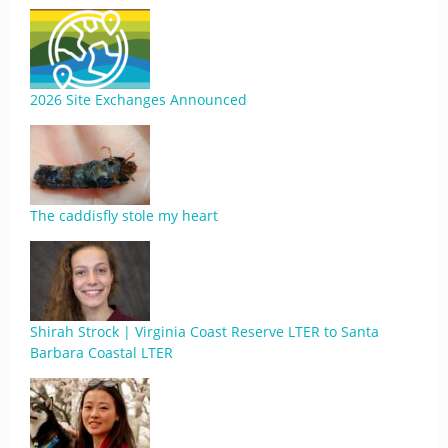
2026 Site Exchanges Announced
The caddisfly stole my heart
Shirah Strock | Virginia Coast Reserve LTER to Santa
Barbara Coastal LTER