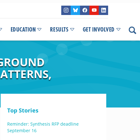
EDUCATION
RESULTS
GET INVOLVED
WGROUND
PATTERNS,
Top Stories
Reminder: Synthesis RFP deadline
September 16