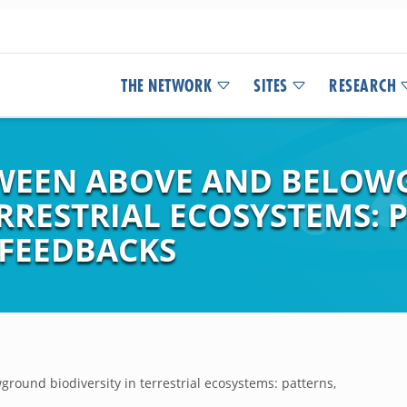
THE NETWORK
SITES
RESEARCH
TWEEN ABOVE AND BELO
ERRESTRIAL ECOSYSTEMS: 
FEEDBACKS
round biodiversity in terrestrial ecosystems: patterns,