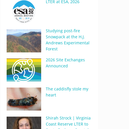
LTER at ESA, 2026
Studying post-fire
Snowpack at the H.J.
Andrews Experimental
Forest
2026 Site Exchanges
Announced
The caddisfly stole my
heart
Shirah Strock | Virginia
Coast Reserve LTER to