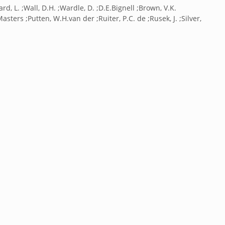
rd, L. ;Wall, D.H. ;Wardle, D. ;D.E.Bignell ;Brown, V.K.
.Masters ;Putten, W.H.van der ;Ruiter, P.C. de ;Rusek, J. ;Silver,