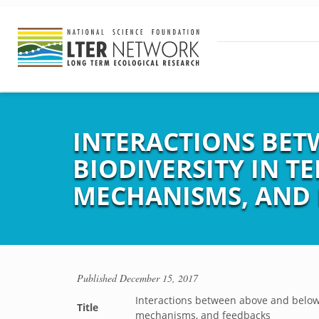
INTERACTIONS BE
BIODIVERSITY IN T
MECHANISMS, AND 
Published
December 15, 2017
Interactions between above and belowg
Title
mechanisms, and feedbacks