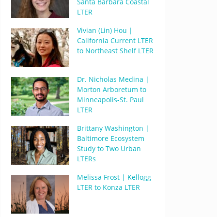
Santa Barbara Coastal
LTER
Vivian (Lin) Hou |
California Current LTER
to Northeast Shelf LTER
Dr. Nicholas Medina |
Morton Arboretum to
Minneapolis-St. Paul
LTER
Brittany Washington |
Baltimore Ecosystem
Study to Two Urban
LTERs
Melissa Frost | Kellogg
LTER to Konza LTER