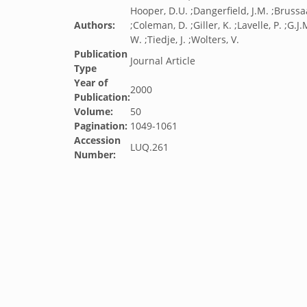
Hooper, D.U. ;Dangerfield, J.M. ;Brussaa
Authors:
;Coleman, D. ;Giller, K. ;Lavelle, P. ;G.J
W. ;Tiedje, J. ;Wolters, V.
Publication
Journal Article
Type
Year of
2000
Publication:
Volume:
50
Pagination:
1049-1061
Accession
LUQ.261
Number: