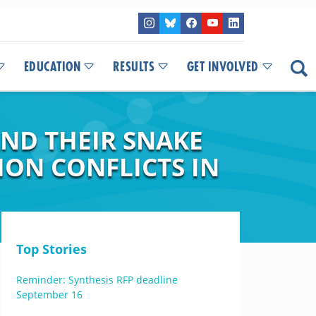
EDUCATION
RESULTS
GET INVOLVED
ND THEIR SNAKE
ION CONFLICTS IN
Top Stories
Reminder: Synthesis RFP deadline
September 16