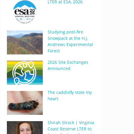
LTER at ESA, 2026
Studying post-fire
Snowpack at the H.J.
Andrews Experimental
Forest
2026 Site Exchanges
Announced
The caddisfly stole my
heart
Shirah Strock | Virginia
Coast Reserve LTER to