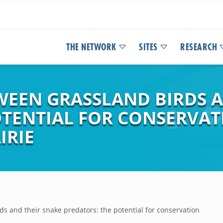
THE NETWORK
SITES
RESEARCH
WEEN GRASSLAND BIRDS A
OTENTIAL FOR CONSERVAT
IRIE
ds and their snake predators: the potential for conservation