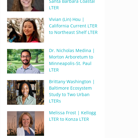
Santa Barbara Coastal
LTER
Vivian (Lin) Hou |
California Current LTER
to Northeast Shelf LTER
Dr. Nicholas Medina |
Morton Arboretum to
Minneapolis-St. Paul
LTER
Brittany Washington |
Baltimore Ecosystem
Study to Two Urban
LTERs
Melissa Frost | Kellogg
LTER to Konza LTER