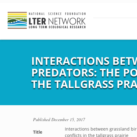
INTERACTIONS BET
PREDATORS: THE P
THE TALLGRASS PRA
Published
December 15, 2017
Interactions between grassland bir
Title
conflicts in the tallgrass prairie