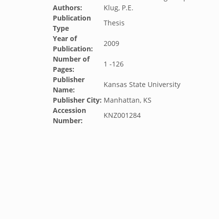
Authors:
Klug, P.E.
Publication
Thesis
Type
Year of
2009
Publication:
Number of
1 -126
Pages:
Publisher
Kansas State University
Name:
Publisher City:
Manhattan, KS
Accession
KNZ001284
Number: