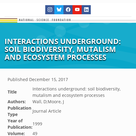
INTERACTIONS UNDERGROUND:
SOIL BIODIVERSITY, MUTALISM
AND ECOSYSTEM PROCESSES
Published
December 15, 2017
Interactions underground: soil biodiversity,
Title
mutalism and ecosystem processes
Authors:
Wall, D;Moore, J
Publication
Journal Article
Type
Year of
1999
Publication:
Volume:
49