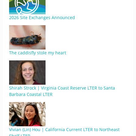
2026 Site Exchanges Announced
The caddisfly stole my heart
Shirah Strock | Virginia Coast Reserve LTER to Santa
Barbara Coastal LTER
Vivian (Lin) Hou | California Current LTER to Northeast
Shelf LTER