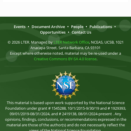
Events
•
Document Archive
•
People
•
Publications
•
Opportunities
•
Contact Us
© 2026 LTER. Managed by
LTER Network Office
, NCEAS, UCSB, 1021
Anacapa Street, Santa Barbara, CA 93101
Except where otherwise noted, material may be re-used under a
Creative Commons BY-SA 4.0 license
.
This material is based upon work supported by the National Science
Foundation under grant # 1545288, 10/1/2015-9/30/19 and # 1929393,
09/01/2019-08/31/2024, and # 2419138, 08/01/2024-present . Any
opinions, findings, conclusions, or recommendations expressed in the
material are those of the author(s) and do not necessarily reflect the
views of the National Science Foundation.