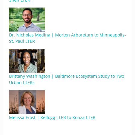
Dr. Nicholas Medina | Morton Arboretum to Minneapolis-
St. Paul LTER
Brittany Washington | Baltimore Ecosystem Study to Two
Urban LTERs
Melissa Frost | Kellogg LTER to Konza LTER