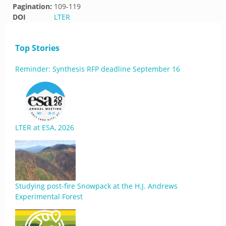
Pagination:
109-119
DOI
LTER
Top Stories
Reminder: Synthesis RFP deadline September 16
LTER at ESA, 2026
Studying post-fire Snowpack at the H.J. Andrews
Experimental Forest