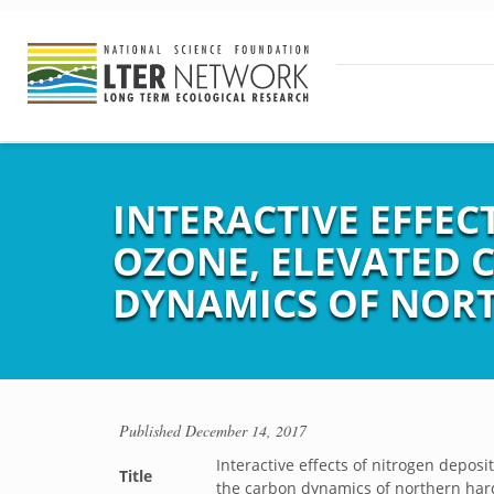
INTERACTIVE EFFEC
OZONE, ELEVATED 
DYNAMICS OF NOR
Published
December 14, 2017
Interactive effects of nitrogen depos
Title
the carbon dynamics of northern har