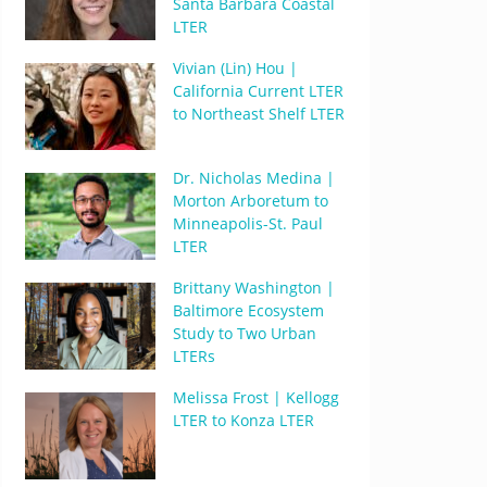
Santa Barbara Coastal
LTER
Vivian (Lin) Hou |
California Current LTER
to Northeast Shelf LTER
Dr. Nicholas Medina |
Morton Arboretum to
Minneapolis-St. Paul
LTER
Brittany Washington |
Baltimore Ecosystem
Study to Two Urban
LTERs
Melissa Frost | Kellogg
LTER to Konza LTER