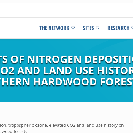
THE NETWORK
SITES
RESEARCH
TS OF NITROGEN DEPOSIT
CO2 AND LAND USE HISTO
THERN HARDWOOD FORES
ition, tropospheric ozone, elevated CO2 and land use history on
dwood forests