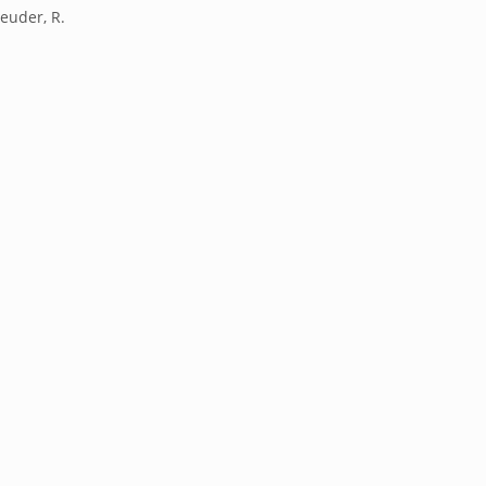
reuder, R.