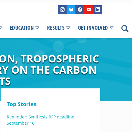
EDUCATION
RESULTS
GET INVOLVED
ION, TROPOSPHERIC
RY ON THE CARBON
TS
Top Stories
Reminder: Synthesis RFP deadline
September 16