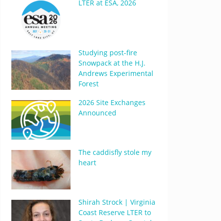
LTER at ESA, 2026
Studying post-fire
Snowpack at the H.J.
Andrews Experimental
Forest
2026 Site Exchanges
Announced
The caddisfly stole my
heart
Shirah Strock | Virginia
Coast Reserve LTER to