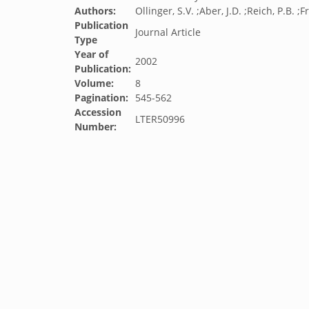
Authors:
Ollinger, S.V. ;Aber, J.D. ;Reich, P.B. ;F
Publication
Journal Article
Type
Year of
2002
Publication:
Volume:
8
Pagination:
545-562
Accession
LTER50996
Number: