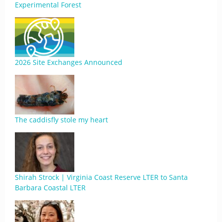
Experimental Forest
2026 Site Exchanges Announced
The caddisfly stole my heart
Shirah Strock | Virginia Coast Reserve LTER to Santa
Barbara Coastal LTER