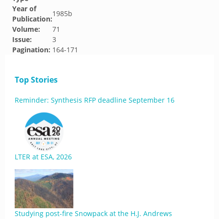
Year of
1985b
Publication:
Volume:
71
Issue:
3
Pagination:
164-171
Top Stories
Reminder: Synthesis RFP deadline September 16
LTER at ESA, 2026
Studying post-fire Snowpack at the H.J. Andrews