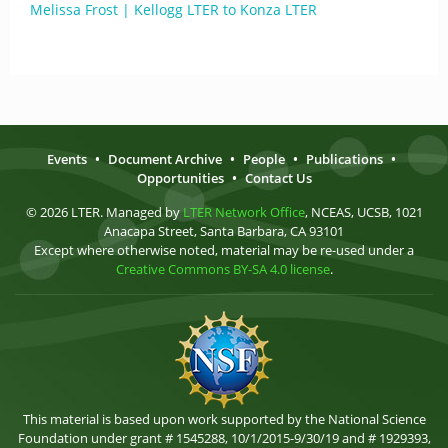
Melissa Frost | Kellogg LTER to Konza LTER
Events
•
Document Archive
•
People
•
Publications
•
Opportunities
•
Contact Us
© 2026 LTER. Managed by
LTER Network Office
, NCEAS, UCSB, 1021
Anacapa Street, Santa Barbara, CA 93101
Except where otherwise noted, material may be re-used under a
Creative Commons BY-SA 4.0 license
.
This material is based upon work supported by the National Science
Foundation under grant # 1545288, 10/1/2015-9/30/19 and # 1929393,