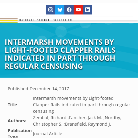
INTERMARSH MOVEMENTS BY
LIGHT-FOOTED CLAPPER RAILS
INDICATED IN PART THROUGH
REGULAR CENSUSING
Published
December 14, 2017
Intermarsh movements by Light-footed
Title
Clapper Rails indicated in part through regular
censusing
Zembal, Richard ;Fancher, Jack M. ;Nordby,
Authors:
Christopher S. ;Bransfield, Raymond J.
Publication
Journal Article
Type