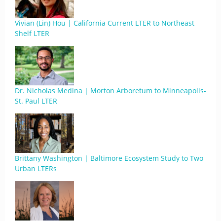
Vivian (Lin) Hou | California Current LTER to Northeast
Shelf LTER
Dr. Nicholas Medina | Morton Arboretum to Minneapolis-
St. Paul LTER
Brittany Washington | Baltimore Ecosystem Study to Two
Urban LTERs