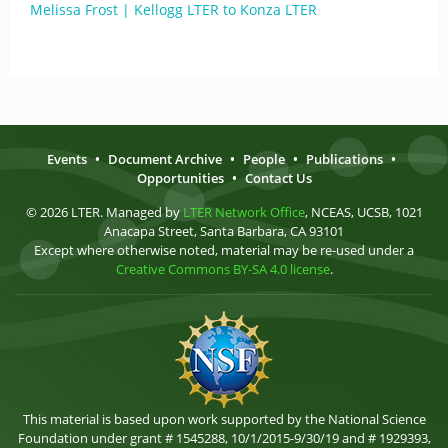
Melissa Frost | Kellogg LTER to Konza LTER
Events
•
Document Archive
•
People
•
Publications
•
Opportunities
•
Contact Us
© 2026 LTER. Managed by
LTER Network Office
, NCEAS, UCSB, 1021
Anacapa Street, Santa Barbara, CA 93101
Except where otherwise noted, material may be re-used under a
Creative Commons BY-SA 4.0 license
.
This material is based upon work supported by the National Science
Foundation under grant # 1545288, 10/1/2015-9/30/19 and # 1929393,