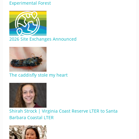
Experimental Forest
2026 Site Exchanges Announced
The caddisfly stole my heart
Shirah Strock | Virginia Coast Reserve LTER to Santa
Barbara Coastal LTER