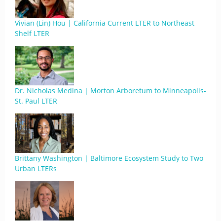
Vivian (Lin) Hou | California Current LTER to Northeast
Shelf LTER
Dr. Nicholas Medina | Morton Arboretum to Minneapolis-
St. Paul LTER
Brittany Washington | Baltimore Ecosystem Study to Two
Urban LTERs