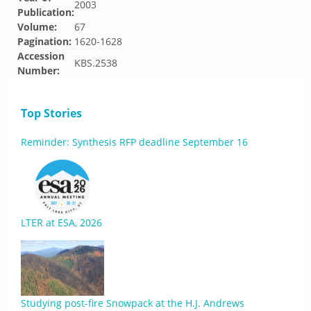
2003
Publication:
Volume:
67
Pagination:
1620-1628
Accession
KBS.2538
Number:
Top Stories
Reminder: Synthesis RFP deadline September 16
LTER at ESA, 2026
Studying post-fire Snowpack at the H.J. Andrews