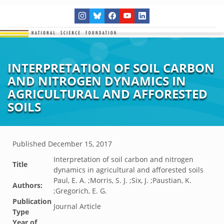
INTERPRETATION OF SOIL CARBON
AND NITROGEN DYNAMICS IN
AGRICULTURAL AND AFFORESTED
SOILS
Published
December 15, 2017
Interpretation of soil carbon and nitrogen
Title
dynamics in agricultural and afforested soils
Paul, E. A. ;Morris, S. J. ;Six, J. ;Paustian, K.
Authors:
;Gregorich, E. G.
Publication
Journal Article
Type
Year of