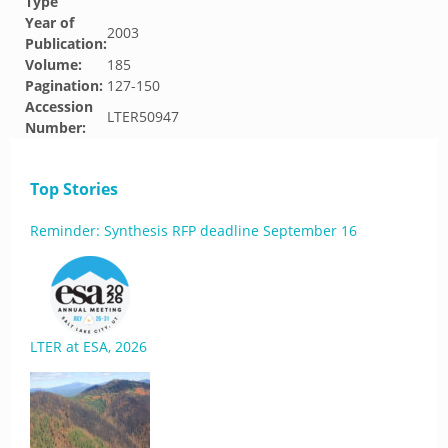
Type
Year of
2003
Publication:
Volume:
185
Pagination:
127-150
Accession
LTER50947
Number:
Top Stories
Reminder: Synthesis RFP deadline September 16
LTER at ESA, 2026