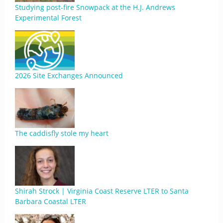
Studying post-fire Snowpack at the H.J. Andrews
Experimental Forest
2026 Site Exchanges Announced
The caddisfly stole my heart
Shirah Strock | Virginia Coast Reserve LTER to Santa
Barbara Coastal LTER