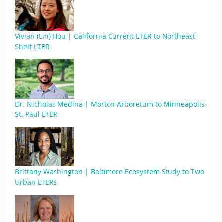
Vivian (Lin) Hou | California Current LTER to Northeast
Shelf LTER
Dr. Nicholas Medina | Morton Arboretum to Minneapolis-
St. Paul LTER
Brittany Washington | Baltimore Ecosystem Study to Two
Urban LTERs