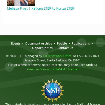
Melissa Frost | Kellogg LTER to Konza LTER
Events
•
Document Archive
•
People
•
Publications
•
Opportunities
•
Contact Us
© 2026 LTER. Managed by
LTER Network Office
, NCEAS, UCSB, 1021
Anacapa Street, Santa Barbara, CA 93101
Except where otherwise noted, material may be re-used under a
Creative Commons BY-SA 4.0 license
.
This material is based upon work supported by the National Science