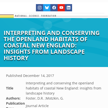
INTERPRETING AND CONSERVING
THE OPENLAND HABITATS OF
COASTAL NEW ENGLAND:
INSIGHTS FROM LANDSCAPE
HISTORY
Published
December 14, 2017
Interpreting and conserving the openland
Title
habitats of coastal New England: insights from
landscape history
Authors:
Foster, D.R. ;Motzkin, G.
Publication
Journal Article