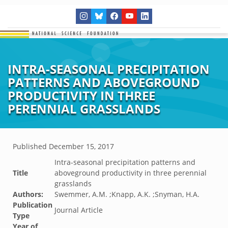
INTRA-SEASONAL PRECIPITATION
PATTERNS AND ABOVEGROUND
PRODUCTIVITY IN THREE
PERENNIAL GRASSLANDS
Published
December 15, 2017
Intra-seasonal precipitation patterns and
Title
aboveground productivity in three perennial
grasslands
Authors:
Swemmer, A.M. ;Knapp, A.K. ;Snyman, H.A.
Publication
Journal Article
Type
Year of