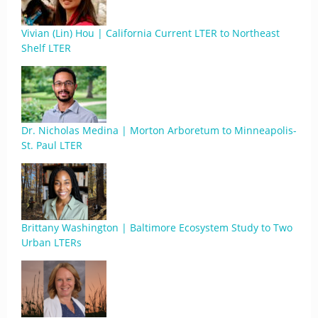
Vivian (Lin) Hou | California Current LTER to Northeast
Shelf LTER
Dr. Nicholas Medina | Morton Arboretum to Minneapolis-
St. Paul LTER
Brittany Washington | Baltimore Ecosystem Study to Two
Urban LTERs