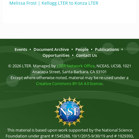
Melissa Frost | Kellogg LTER to Konza LTER
Events
•
Document Archive
•
People
•
Publications
•
Opportunities
•
Contact Us
© 2026 LTER. Managed by
LTER Network Office
, NCEAS, UCSB, 1021
Anacapa Street, Santa Barbara, CA 93101
Except where otherwise noted, material may be re-used under a
Creative Commons BY-SA 4.0 license
.
This material is based upon work supported by the National Science
Foundation under grant # 1545288, 10/1/2015-9/30/19 and # 1929393,