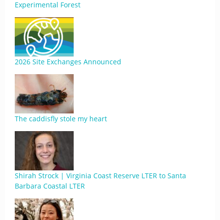
Experimental Forest
2026 Site Exchanges Announced
The caddisfly stole my heart
Shirah Strock | Virginia Coast Reserve LTER to Santa
Barbara Coastal LTER