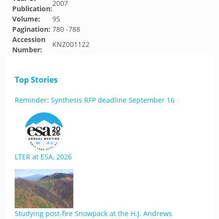
2007
Publication:
Volume:
95
Pagination:
780 -788
Accession
KNZ001122
Number:
Top Stories
Reminder: Synthesis RFP deadline September 16
LTER at ESA, 2026
Studying post-fire Snowpack at the H.J. Andrews