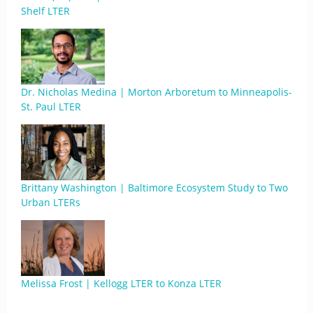
Shelf LTER
Dr. Nicholas Medina | Morton Arboretum to Minneapolis-
St. Paul LTER
Brittany Washington | Baltimore Ecosystem Study to Two
Urban LTERs
Melissa Frost | Kellogg LTER to Konza LTER