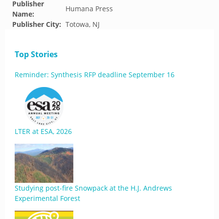
Publisher
Humana Press
Name:
Publisher City:
Totowa, NJ
Top Stories
Reminder: Synthesis RFP deadline September 16
LTER at ESA, 2026
Studying post-fire Snowpack at the H.J. Andrews
Experimental Forest