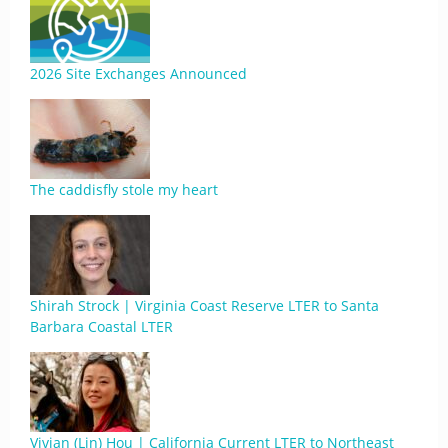
2026 Site Exchanges Announced
The caddisfly stole my heart
Shirah Strock | Virginia Coast Reserve LTER to Santa
Barbara Coastal LTER
Vivian (Lin) Hou | California Current LTER to Northeast