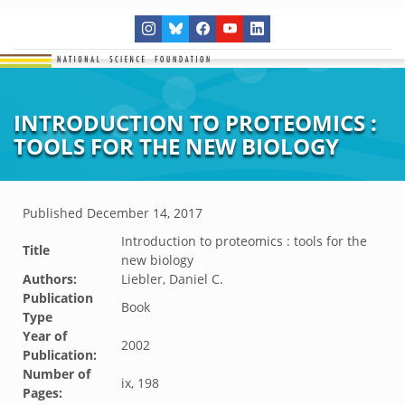
INTRODUCTION TO PROTEOMICS :
TOOLS FOR THE NEW BIOLOGY
Published
December 14, 2017
Introduction to proteomics : tools for the
Title
new biology
Authors:
Liebler, Daniel C.
Publication
Book
Type
Year of
2002
Publication:
Number of
ix, 198
Pages: