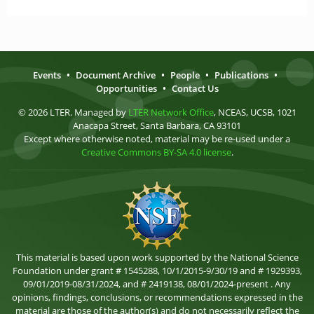
Events
•
Document Archive
•
People
•
Publications
•
Opportunities
•
Contact Us
© 2026 LTER. Managed by
LTER Network Office
, NCEAS, UCSB, 1021
Anacapa Street, Santa Barbara, CA 93101
Except where otherwise noted, material may be re-used under a
Creative Commons BY-SA 4.0 license
.
This material is based upon work supported by the National Science
Foundation under grant # 1545288, 10/1/2015-9/30/19 and # 1929393,
09/01/2019-08/31/2024, and # 2419138, 08/01/2024-present . Any
opinions, findings, conclusions, or recommendations expressed in the
material are those of the author(s) and do not necessarily reflect the