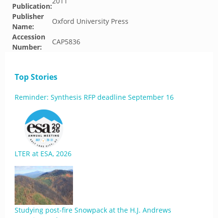
2011
Publication:
Publisher
Oxford University Press
Name:
Accession
CAP5836
Number:
Top Stories
Reminder: Synthesis RFP deadline September 16
LTER at ESA, 2026
Studying post-fire Snowpack at the H.J. Andrews