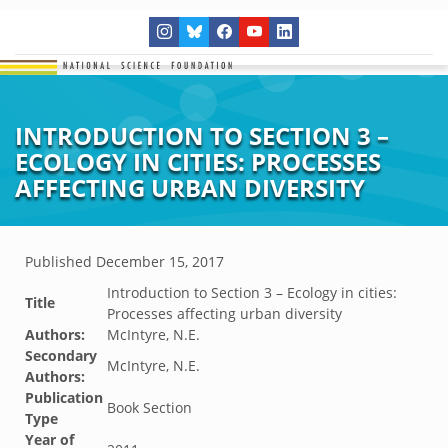
INTRODUCTION TO SECTION 3 –
ECOLOGY IN CITIES: PROCESSES
AFFECTING URBAN DIVERSITY
Published
December 15, 2017
Introduction to Section 3 – Ecology in cities:
Title
Processes affecting urban diversity
Authors:
McIntyre, N.E.
Secondary
McIntyre, N.E.
Authors:
Publication
Book Section
Type
Year of