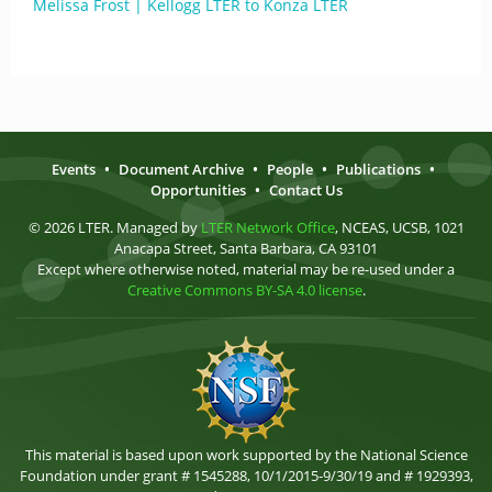
Melissa Frost | Kellogg LTER to Konza LTER
Events
•
Document Archive
•
People
•
Publications
•
Opportunities
•
Contact Us
© 2026 LTER. Managed by
LTER Network Office
, NCEAS, UCSB, 1021
Anacapa Street, Santa Barbara, CA 93101
Except where otherwise noted, material may be re-used under a
Creative Commons BY-SA 4.0 license
.
This material is based upon work supported by the National Science
Foundation under grant # 1545288, 10/1/2015-9/30/19 and # 1929393,