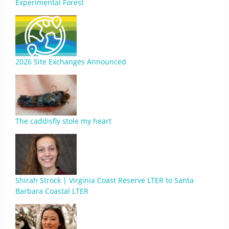
Experimental Forest
2026 Site Exchanges Announced
The caddisfly stole my heart
Shirah Strock | Virginia Coast Reserve LTER to Santa
Barbara Coastal LTER