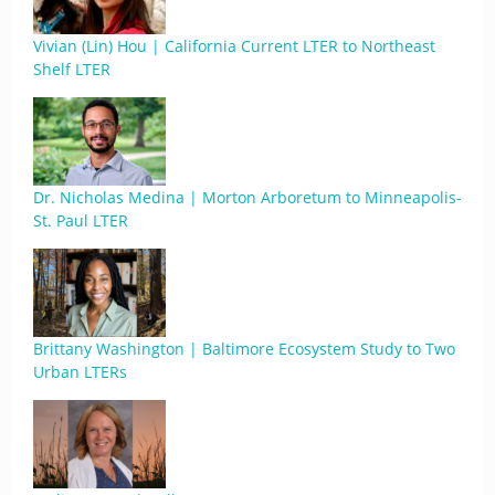
Vivian (Lin) Hou | California Current LTER to Northeast
Shelf LTER
Dr. Nicholas Medina | Morton Arboretum to Minneapolis-
St. Paul LTER
Brittany Washington | Baltimore Ecosystem Study to Two
Urban LTERs