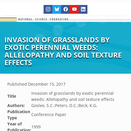
INVASION OF GRASSLANDS BY
EXOTIC PERENNIAL WEEDS:
ALLELOPATHY AND SOIL TEXTURE
EFFECTS
Published
December 15, 2017
Invasion of grasslands by exotic perennial
Title
weeds: Allelopathy and soil texture effects
Authors:
Goslee, S.C.;Peters, D.C.;Beck, K.G.
Publication
Conference Paper
Type
Year of
1999
Publication: