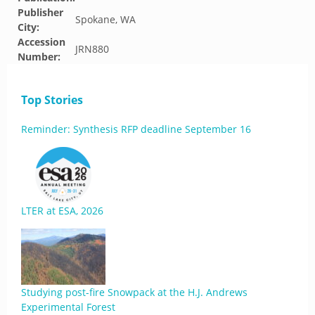
Publisher
Spokane, WA
City:
Accession
JRN880
Number:
Top Stories
Reminder: Synthesis RFP deadline September 16
LTER at ESA, 2026
Studying post-fire Snowpack at the H.J. Andrews
Experimental Forest