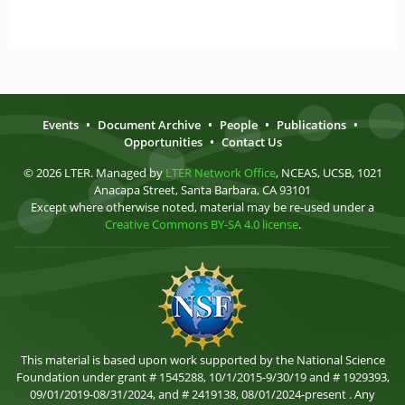
Events
•
Document Archive
•
People
•
Publications
•
Opportunities
•
Contact Us
© 2026 LTER. Managed by
LTER Network Office
, NCEAS, UCSB, 1021
Anacapa Street, Santa Barbara, CA 93101
Except where otherwise noted, material may be re-used under a
Creative Commons BY-SA 4.0 license
.
This material is based upon work supported by the National Science
Foundation under grant # 1545288, 10/1/2015-9/30/19 and # 1929393,
09/01/2019-08/31/2024, and # 2419138, 08/01/2024-present . Any