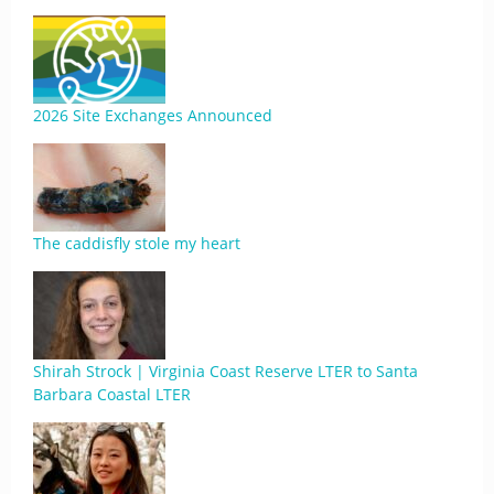
2026 Site Exchanges Announced
The caddisfly stole my heart
Shirah Strock | Virginia Coast Reserve LTER to Santa
Barbara Coastal LTER