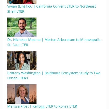
Vivian (Lin) Hou | California Current LTER to Northeast
Shelf LTER
Dr. Nicholas Medina | Morton Arboretum to Minneapolis-
St. Paul LTER
Brittany Washington | Baltimore Ecosystem Study to Two
Urban LTERs
Melissa Frost | Kellogg LTER to Konza LTER