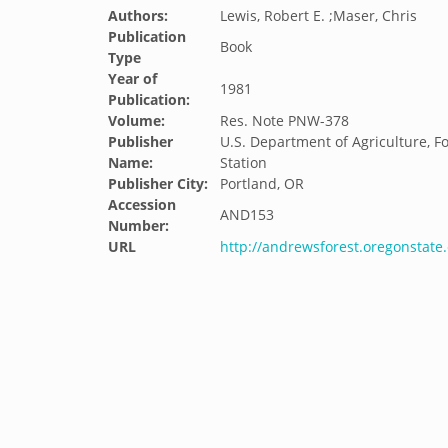
Authors:
Lewis, Robert E. ;Maser, Chris
Publication
Book
Type
Year of
1981
Publication:
Volume:
Res. Note PNW-378
Publisher
U.S. Department of Agriculture, F
Name:
Station
Publisher City:
Portland, OR
Accession
AND153
Number:
URL
http://andrewsforest.oregonstat