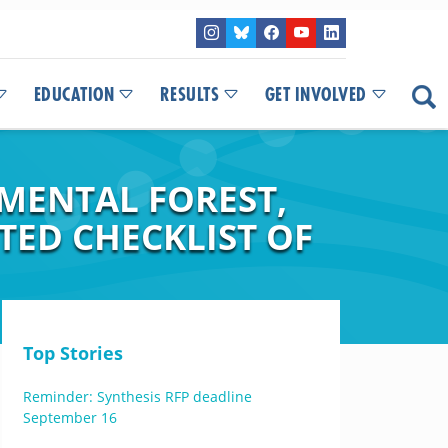
EDUCATION
RESULTS
GET INVOLVED
IMENTAL FOREST,
TED CHECKLIST OF
Top Stories
Reminder: Synthesis RFP deadline
September 16