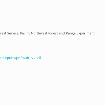
orest Service, Pacific Northwest Forest and Range Experiment
e.edu/pubs/pdf/pub153.pdf