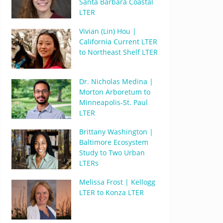
Santa Barbara Coastal
LTER
Vivian (Lin) Hou |
California Current LTER
to Northeast Shelf LTER
Dr. Nicholas Medina |
Morton Arboretum to
Minneapolis-St. Paul
LTER
Brittany Washington |
Baltimore Ecosystem
Study to Two Urban
LTERs
Melissa Frost | Kellogg
LTER to Konza LTER