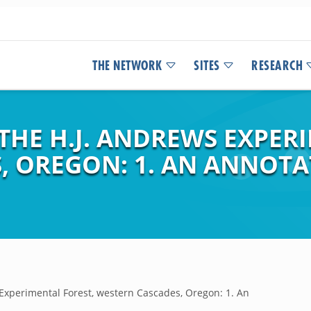
THE NETWORK
SITES
RESEARCH
THE H.J. ANDREWS EXPER
, OREGON: 1. AN ANNOTA
 Experimental Forest, western Cascades, Oregon: 1. An