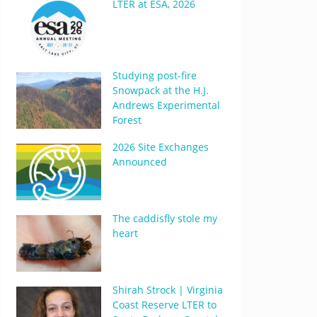
LTER at ESA, 2026
Studying post-fire
Snowpack at the H.J.
Andrews Experimental
Forest
2026 Site Exchanges
Announced
The caddisfly stole my
heart
Shirah Strock | Virginia
Coast Reserve LTER to