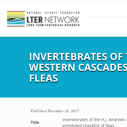
INVERTEBRATES OF 
WESTERN CASCADES
FLEAS
Published
December 14, 2017
Invertebrates of the H.J. Andrews
Title
annotated checklist of fleas