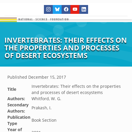
INVERTEBRATES: THEIR EFFECTS ON
THE PROPERTIES AND PROCESSES
OF DESERT ECOSYSTEMS
Published
December 15, 2017
Invertebrates: Their effects on the properties
Title
and processes of desert ecosystems
Authors:
Whitford, W. G.
Secondary
Prakash, I.
Authors:
Publication
Book Section
Type
Year of