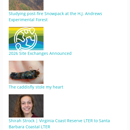
Studying post-fire Snowpack at the H.J. Andrews
Experimental Forest
2026 Site Exchanges Announced
The caddisfly stole my heart
Shirah Strock | Virginia Coast Reserve LTER to Santa
Barbara Coastal LTER