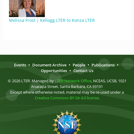
Melissa Frost | Kellogg LTER to Konza LTER
Events
•
Document Archive
•
People
•
Publications
•
Opportunities
•
Contact Us
© 2026 LTER. Managed by
LTER Network Office
, NCEAS, UCSB, 1021
Anacapa Street, Santa Barbara, CA 93101
Except where otherwise noted, material may be re-used under a
Creative Commons BY-SA 4.0 license
.