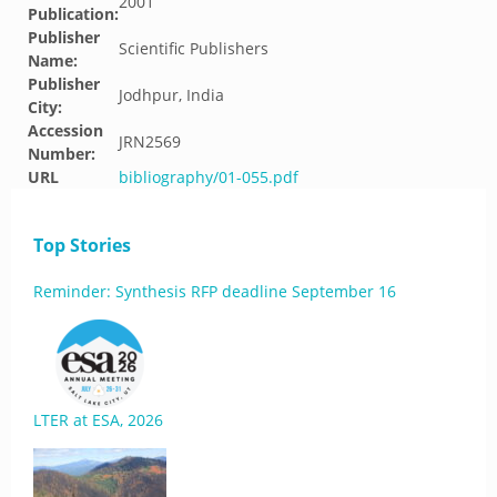
2001
Publication:
Publisher
Scientific Publishers
Name:
Publisher
Jodhpur, India
City:
Accession
JRN2569
Number:
URL
bibliography/01-055.pdf
Top Stories
Reminder: Synthesis RFP deadline September 16
LTER at ESA, 2026