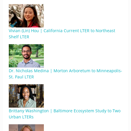
Vivian (Lin) Hou | California Current LTER to Northeast
Shelf LTER
Dr. Nicholas Medina | Morton Arboretum to Minneapolis-
St. Paul LTER
Brittany Washington | Baltimore Ecosystem Study to Two
Urban LTERs