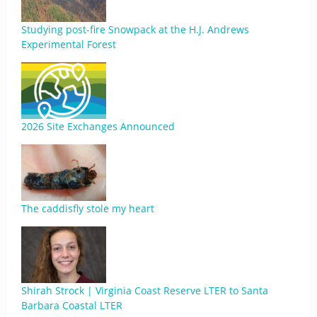
Studying post-fire Snowpack at the H.J. Andrews
Experimental Forest
2026 Site Exchanges Announced
The caddisfly stole my heart
Shirah Strock | Virginia Coast Reserve LTER to Santa
Barbara Coastal LTER