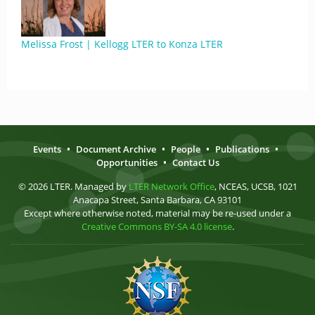
Melissa Frost | Kellogg LTER to Konza LTER
Events
•
Document Archive
•
People
•
Publications
•
Opportunities
•
Contact Us
© 2026 LTER. Managed by
LTER Network Office
, NCEAS, UCSB, 1021
Anacapa Street, Santa Barbara, CA 93101
Except where otherwise noted, material may be re-used under a
Creative Commons BY-SA 4.0 license
.