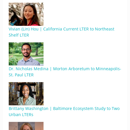
Vivian (Lin) Hou | California Current LTER to Northeast
Shelf LTER
Dr. Nicholas Medina | Morton Arboretum to Minneapolis-
St. Paul LTER
Brittany Washington | Baltimore Ecosystem Study to Two
Urban LTERs