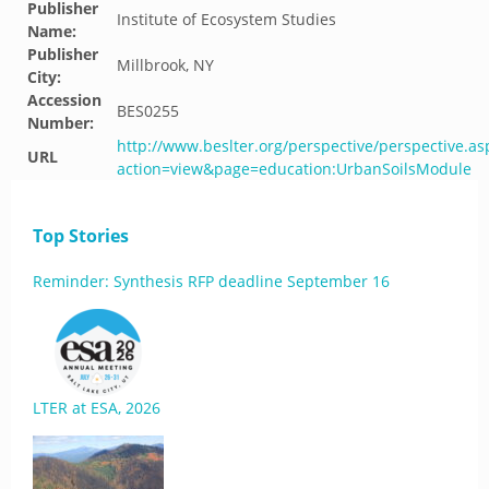
Publisher
Institute of Ecosystem Studies
Name:
Publisher
Millbrook, NY
City:
Accession
BES0255
Number:
http://www.beslter.org/perspective/perspective.as
URL
action=view&page=education:UrbanSoilsModule
Top Stories
Reminder: Synthesis RFP deadline September 16
LTER at ESA, 2026