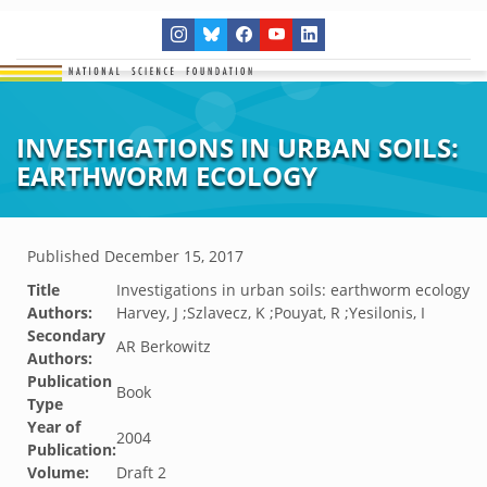
INVESTIGATIONS IN URBAN SOILS:
EARTHWORM ECOLOGY
Published
December 15, 2017
Title
Investigations in urban soils: earthworm ecology
Authors:
Harvey, J ;Szlavecz, K ;Pouyat, R ;Yesilonis, I
Secondary
AR Berkowitz
Authors:
Publication
Book
Type
Year of
2004
Publication:
Volume:
Draft 2