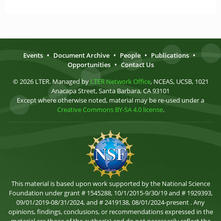
Events
•
Document Archive
•
People
•
Publications
•
Opportunities
•
Contact Us
© 2026 LTER. Managed by
LTER Network Office
, NCEAS, UCSB, 1021
Anacapa Street, Santa Barbara, CA 93101
Except where otherwise noted, material may be re-used under a
Creative Commons BY-SA 4.0 license
.
This material is based upon work supported by the National Science
Foundation under grant # 1545288, 10/1/2015-9/30/19 and # 1929393,
09/01/2019-08/31/2024, and # 2419138, 08/01/2024-present . Any
opinions, findings, conclusions, or recommendations expressed in the