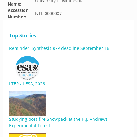
University of Minnesota
Name:
Accession
NTL-0000007
Number:
Top Stories
Reminder: Synthesis RFP deadline September 16
LTER at ESA, 2026
Studying post-fire Snowpack at the H.J. Andrews
Experimental Forest