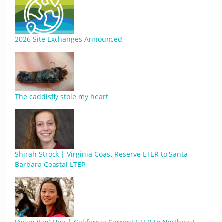
2026 Site Exchanges Announced
The caddisfly stole my heart
Shirah Strock | Virginia Coast Reserve LTER to Santa
Barbara Coastal LTER
Vivian (Lin) Hou | California Current LTER to Northeast