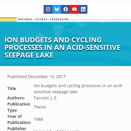
ION BUDGETS AND CYCLING
PROCESSES IN AN ACID-SENSITIVE
SEEPAGE LAKE
Published
December 15, 2017
Ion budgets and cycling processes in an acid-
Title
sensitive seepage lake
Authors:
Tacconi, J. E.
Publication
Thesis
Type
Year of
1988
Publication:
Publisher