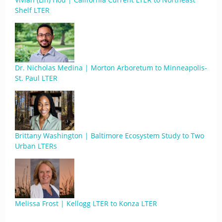
Shelf LTER
Dr. Nicholas Medina | Morton Arboretum to Minneapolis-
St. Paul LTER
Brittany Washington | Baltimore Ecosystem Study to Two
Urban LTERs
Melissa Frost | Kellogg LTER to Konza LTER