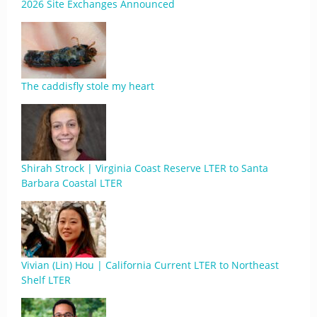
2026 Site Exchanges Announced
The caddisfly stole my heart
Shirah Strock | Virginia Coast Reserve LTER to Santa
Barbara Coastal LTER
Vivian (Lin) Hou | California Current LTER to Northeast
Shelf LTER