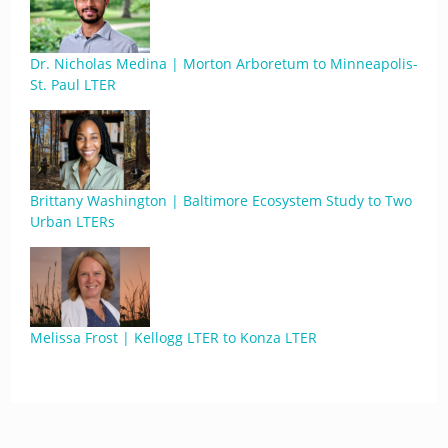
Dr. Nicholas Medina | Morton Arboretum to Minneapolis-
St. Paul LTER
Brittany Washington | Baltimore Ecosystem Study to Two
Urban LTERs
Melissa Frost | Kellogg LTER to Konza LTER