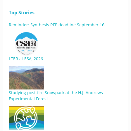
Top Stories
Reminder: Synthesis RFP deadline September 16
LTER at ESA, 2026
Studying post-fire Snowpack at the H.J. Andrews
Experimental Forest