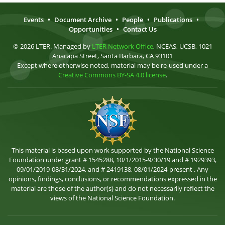
Events
•
Document Archive
•
People
•
Publications
•
Opportunities
•
Contact Us
© 2026 LTER. Managed by
LTER Network Office
, NCEAS, UCSB, 1021
Anacapa Street, Santa Barbara, CA 93101
Except where otherwise noted, material may be re-used under a
Creative Commons BY-SA 4.0 license
.
This material is based upon work supported by the National Science
Foundation under grant # 1545288, 10/1/2015-9/30/19 and # 1929393,
09/01/2019-08/31/2024, and # 2419138, 08/01/2024-present . Any
opinions, findings, conclusions, or recommendations expressed in the
material are those of the author(s) and do not necessarily reflect the
views of the National Science Foundation.