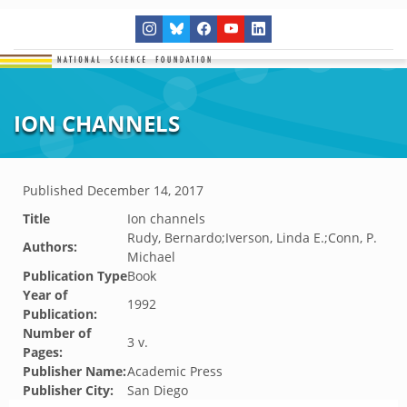
ION CHANNELS
Published
December 14, 2017
Title
Ion channels
Rudy, Bernardo;Iverson, Linda E.;Conn, P.
Authors:
Michael
Publication Type
Book
Year of
1992
Publication:
Number of
3 v.
Pages:
Publisher Name:
Academic Press
Publisher City:
San Diego