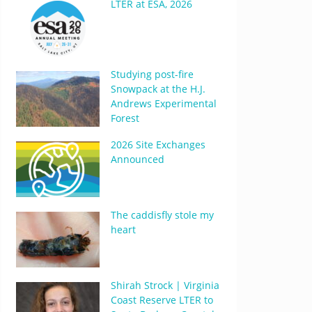
LTER at ESA, 2026
Studying post-fire
Snowpack at the H.J.
Andrews Experimental
Forest
2026 Site Exchanges
Announced
The caddisfly stole my
heart
Shirah Strock | Virginia
Coast Reserve LTER to