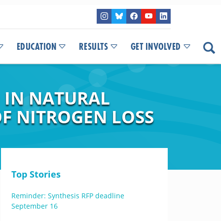
EDUCATION
RESULTS
GET INVOLVED
N IN NATURAL
F NITROGEN LOSS
Top Stories
Reminder: Synthesis RFP deadline
September 16