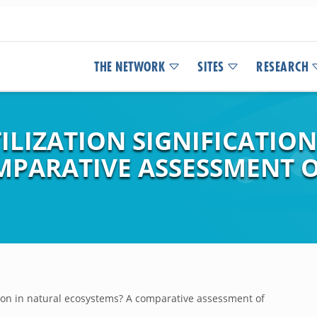
THE NETWORK
SITES
RESEARCH
ILIZATION SIGNIFICATIO
MPARATIVE ASSESSMENT O
cation in natural ecosystems? A comparative assessment of