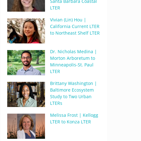
Santa Barbara Coastal
LTER
Vivian (Lin) Hou |
California Current LTER
to Northeast Shelf LTER
Dr. Nicholas Medina |
Morton Arboretum to
Minneapolis-St. Paul
LTER
Brittany Washington |
Baltimore Ecosystem
Study to Two Urban
LTERs
Melissa Frost | Kellogg
LTER to Konza LTER