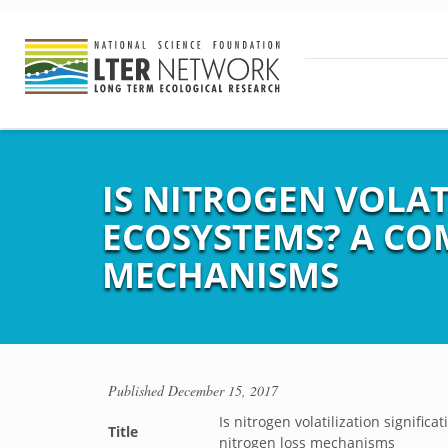
IS NITROGEN VOLAT
ECOSYSTEMS? A CO
MECHANISMS
Published
December 15, 2017
Is nitrogen volatilization signifi
Title
nitrogen loss mechanisms