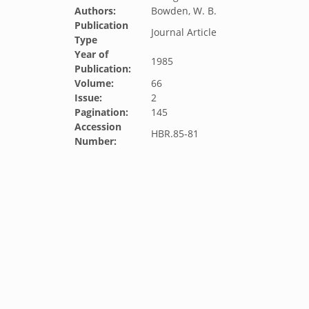
Authors:
Bowden, W. B.
Publication
Journal Article
Type
Year of
1985
Publication:
Volume:
66
Issue:
2
Pagination:
145
Accession
HBR.85-81
Number: