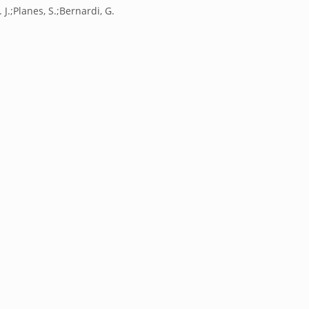
 J.;Planes, S.;Bernardi, G.