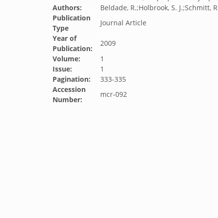
Authors:
Beldade, R.;Holbrook, S. J.;Schmitt, R.
Publication
Journal Article
Type
Year of
2009
Publication:
Volume:
1
Issue:
1
Pagination:
333-335
Accession
mcr-092
Number: