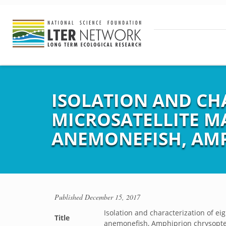
ISOLATION AND CH
MICROSATELLITE M
ANEMONEFISH, AM
Published
December 15, 2017
Isolation and characterization of e
Title
anemonefish, Amphiprion chrysopt