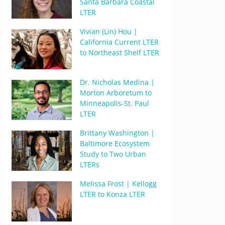
Santa Barbara Coastal
LTER
Vivian (Lin) Hou |
California Current LTER
to Northeast Shelf LTER
Dr. Nicholas Medina |
Morton Arboretum to
Minneapolis-St. Paul
LTER
Brittany Washington |
Baltimore Ecosystem
Study to Two Urban
LTERs
Melissa Frost | Kellogg
LTER to Konza LTER