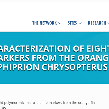
THE NETWORK
SITES
RESEARCH
ARACTERIZATION OF EIG
ARKERS FROM THE ORANG
PHIPRION CHRYSOPTERUS
ight polymorphic microsatellite markers from the orange-fin
erus