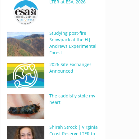
LTER at ESA, 2026
Studying post-fire
Snowpack at the H.J.
Andrews Experimental
Forest
2026 Site Exchanges
Announced
The caddisfly stole my
heart
Shirah Strock | Virginia
Coast Reserve LTER to