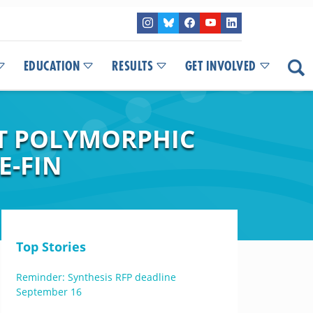
EDUCATION
RESULTS
GET INVOLVED
HT POLYMORPHIC
E-FIN
Top Stories
Reminder: Synthesis RFP deadline
September 16