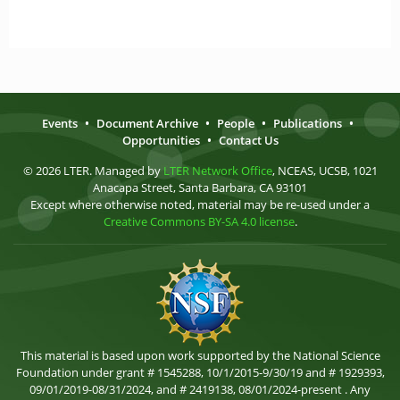
Events
•
Document Archive
•
People
•
Publications
•
Opportunities
•
Contact Us
© 2026 LTER. Managed by
LTER Network Office
, NCEAS, UCSB, 1021
Anacapa Street, Santa Barbara, CA 93101
Except where otherwise noted, material may be re-used under a
Creative Commons BY-SA 4.0 license
.
This material is based upon work supported by the National Science
Foundation under grant # 1545288, 10/1/2015-9/30/19 and # 1929393,
09/01/2019-08/31/2024, and # 2419138, 08/01/2024-present . Any