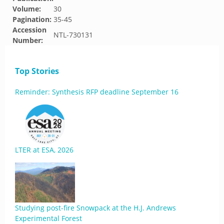
Volume:
30
Pagination:
35-45
Accession
NTL-730131
Number:
Top Stories
Reminder: Synthesis RFP deadline September 16
LTER at ESA, 2026
Studying post-fire Snowpack at the H.J. Andrews
Experimental Forest