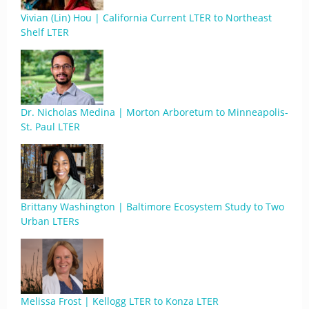
Vivian (Lin) Hou | California Current LTER to Northeast
Shelf LTER
Dr. Nicholas Medina | Morton Arboretum to Minneapolis-
St. Paul LTER
Brittany Washington | Baltimore Ecosystem Study to Two
Urban LTERs
Melissa Frost | Kellogg LTER to Konza LTER