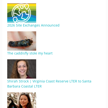
2026 Site Exchanges Announced
The caddisfly stole my heart
Shirah Strock | Virginia Coast Reserve LTER to Santa
Barbara Coastal LTER