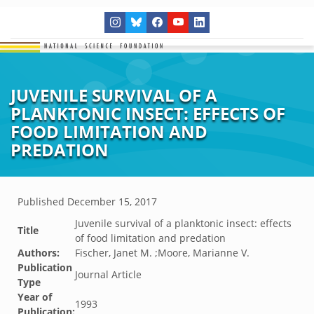
JUVENILE SURVIVAL OF A
PLANKTONIC INSECT: EFFECTS OF
FOOD LIMITATION AND
PREDATION
Published
December 15, 2017
Juvenile survival of a planktonic insect: effects
Title
of food limitation and predation
Authors:
Fischer, Janet M. ;Moore, Marianne V.
Publication
Journal Article
Type
Year of
1993
Publication: