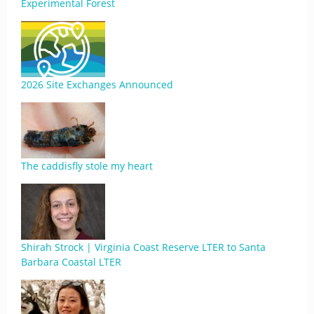
Experimental Forest
2026 Site Exchanges Announced
The caddisfly stole my heart
Shirah Strock | Virginia Coast Reserve LTER to Santa
Barbara Coastal LTER