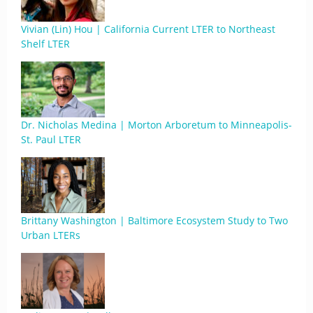
Vivian (Lin) Hou | California Current LTER to Northeast
Shelf LTER
Dr. Nicholas Medina | Morton Arboretum to Minneapolis-
St. Paul LTER
Brittany Washington | Baltimore Ecosystem Study to Two
Urban LTERs