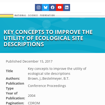
KEY CONCEPTS TO IMPROVE THE
UTILITY OF ECOLOGICAL SITE
DESCRIPTIONS
Published
December 15, 2017
Key concepts to improve the utility of
Title
ecological site descriptions
Authors:
Brown, J.;Bestelmeyer, B.T.
Publication
Conference Proceedings
Type
Year of
2004
Publication:
Pagination:
CDROM