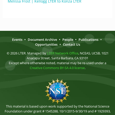
Melissa Frost | Kellogg LTER to Konza LTER
Events
•
Document Archive
•
People
•
Publications
•
Opportunities
•
Contact Us
© 2026 LTER. Managed by
LTER Network Office
, NCEAS, UCSB, 1021
Anacapa Street, Santa Barbara, CA 93101
Except where otherwise noted, material may be re-used under a
Creative Commons BY-SA 4.0 license
.
This material is based upon work supported by the National Science
Foundation under grant # 1545288, 10/1/2015-9/30/19 and # 1929393,