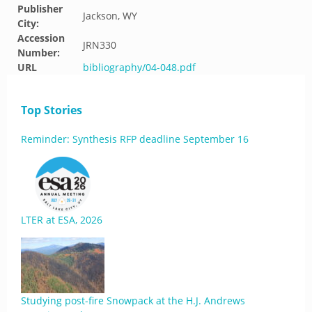
Publisher
Jackson, WY
City:
Accession
JRN330
Number:
URL
bibliography/04-048.pdf
Top Stories
Reminder: Synthesis RFP deadline September 16
LTER at ESA, 2026
Studying post-fire Snowpack at the H.J. Andrews