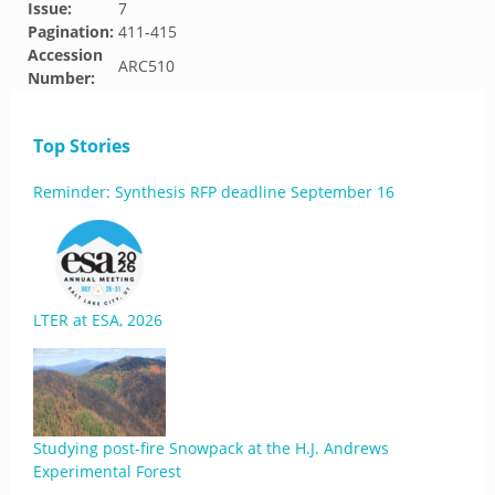
Issue:
7
Pagination:
411-415
Accession
ARC510
Number:
Top Stories
Reminder: Synthesis RFP deadline September 16
LTER at ESA, 2026
Studying post-fire Snowpack at the H.J. Andrews
Experimental Forest