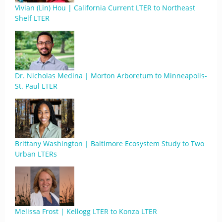
Vivian (Lin) Hou | California Current LTER to Northeast
Shelf LTER
Dr. Nicholas Medina | Morton Arboretum to Minneapolis-
St. Paul LTER
Brittany Washington | Baltimore Ecosystem Study to Two
Urban LTERs
Melissa Frost | Kellogg LTER to Konza LTER