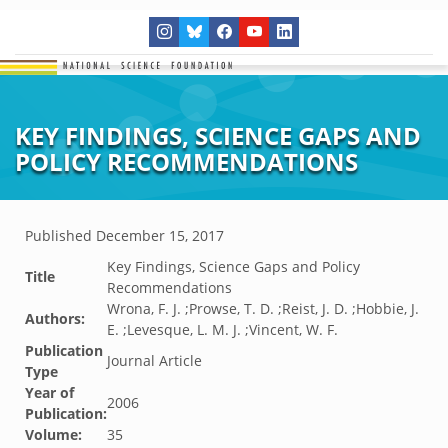
KEY FINDINGS, SCIENCE GAPS AND
POLICY RECOMMENDATIONS
Published
December 15, 2017
Key Findings, Science Gaps and Policy
Title
Recommendations
Wrona, F. J. ;Prowse, T. D. ;Reist, J. D. ;Hobbie, J.
Authors:
E. ;Levesque, L. M. J. ;Vincent, W. F.
Publication
Journal Article
Type
Year of
2006
Publication:
Volume:
35