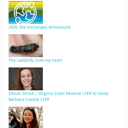
2026 Site Exchanges Announced
The caddisfly stole my heart
Shirah Strock | Virginia Coast Reserve LTER to Santa
Barbara Coastal LTER