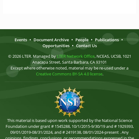
Events
•
Document Archive
•
People
•
Publications
•
Opportunities
•
Contact Us
© 2026 LTER. Managed by
LTER Network Office
, NCEAS, UCSB, 1021
Anacapa Street, Santa Barbara, CA 93101
Except where otherwise noted, material may be re-used under a
Creative Commons BY-SA 4.0 license
.
This material is based upon work supported by the National Science
Foundation under grant # 1545288, 10/1/2015-9/30/19 and # 1929393,
09/01/2019-08/31/2024, and # 2419138, 08/01/2024-present . Any
opinions, findings, conclusions, or recommendations expressed in the