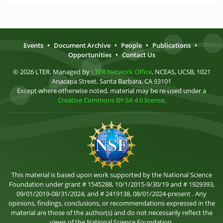
Events
•
Document Archive
•
People
•
Publications
•
Opportunities
•
Contact Us
© 2026 LTER. Managed by
LTER Network Office
, NCEAS, UCSB, 1021
Anacapa Street, Santa Barbara, CA 93101
Except where otherwise noted, material may be re-used under a
Creative Commons BY-SA 4.0 license
.
This material is based upon work supported by the National Science
Foundation under grant # 1545288, 10/1/2015-9/30/19 and # 1929393,
09/01/2019-08/31/2024, and # 2419138, 08/01/2024-present . Any
opinions, findings, conclusions, or recommendations expressed in the
material are those of the author(s) and do not necessarily reflect the
views of the National Science Foundation.