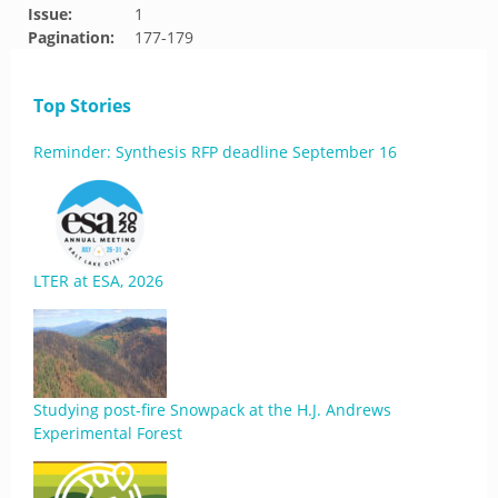
Issue:
1
Pagination:
177-179
Top Stories
Reminder: Synthesis RFP deadline September 16
LTER at ESA, 2026
Studying post-fire Snowpack at the H.J. Andrews
Experimental Forest