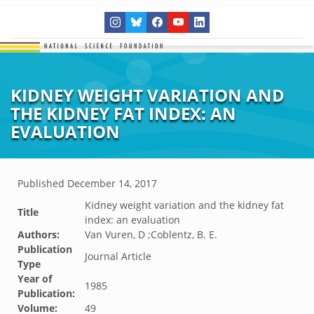
KIDNEY WEIGHT VARIATION AND
THE KIDNEY FAT INDEX: AN
EVALUATION
Published
December 14, 2017
Kidney weight variation and the kidney fat
Title
index: an evaluation
Authors:
Van Vuren, D ;Coblentz, B. E.
Publication
Journal Article
Type
Year of
1985
Publication:
Volume:
49