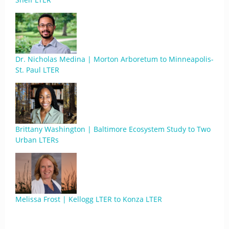
Dr. Nicholas Medina | Morton Arboretum to Minneapolis-
St. Paul LTER
Brittany Washington | Baltimore Ecosystem Study to Two
Urban LTERs
Melissa Frost | Kellogg LTER to Konza LTER