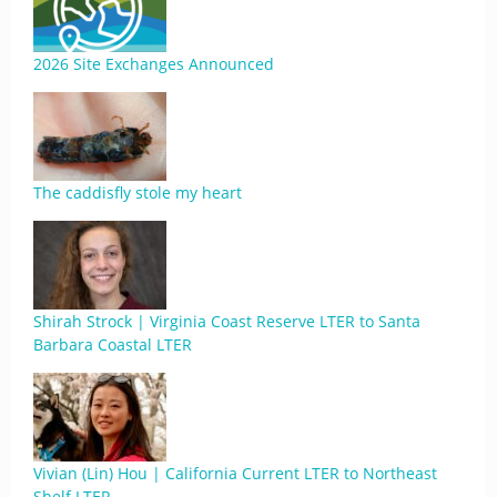
2026 Site Exchanges Announced
The caddisfly stole my heart
Shirah Strock | Virginia Coast Reserve LTER to Santa
Barbara Coastal LTER
Vivian (Lin) Hou | California Current LTER to Northeast
Shelf LTER