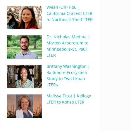
Vivian (Lin) Hou |
California Current LTER
to Northeast Shelf LTER
Dr. Nicholas Medina |
Morton Arboretum to
Minneapolis-St. Paul
LTER
Brittany Washington |
Baltimore Ecosystem
Study to Two Urban
LTERs
Melissa Frost | Kellogg
LTER to Konza LTER