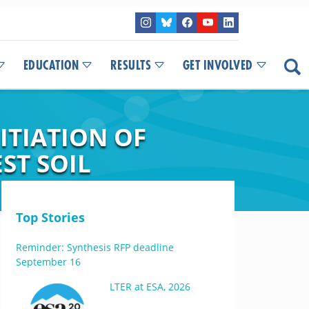
EDUCATION
RESULTS
GET INVOLVED
ITIATION OF
ST SOIL
Top Stories
Reminder: Synthesis RFP deadline
September 16
LTER at ESA, 2026