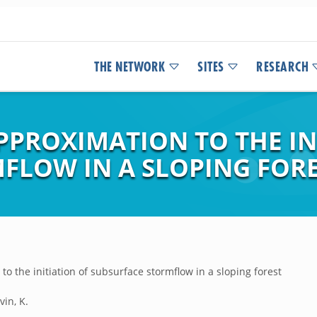
THE NETWORK
SITES
RESEARCH
PPROXIMATION TO THE IN
FLOW IN A SLOPING FORE
o the initiation of subsurface stormflow in a sloping forest
vin, K.