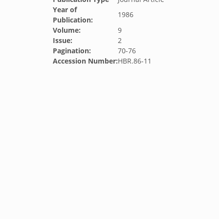
Year of
1986
Publication:
Volume:
9
Issue:
2
Pagination:
70-76
Accession Number:
HBR.86-11