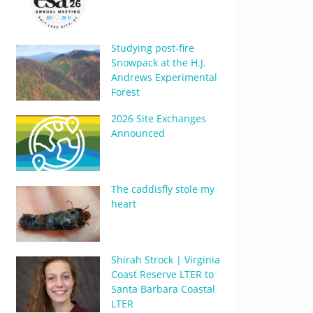
Studying post-fire
Snowpack at the H.J.
Andrews Experimental
Forest
2026 Site Exchanges
Announced
The caddisfly stole my
heart
Shirah Strock | Virginia
Coast Reserve LTER to
Santa Barbara Coastal
LTER