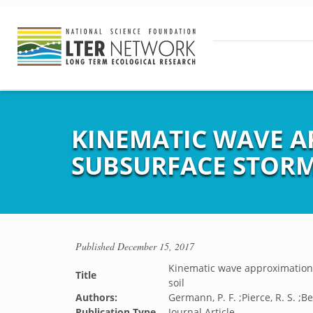
KINEMATIC WAVE A
SUBSURFACE STORM
Published
December 15, 2017
Kinematic wave approximation t
Title
soil
Authors:
Germann, P. F. ;Pierce, R. S. ;Be
Publication Type
Journal Article