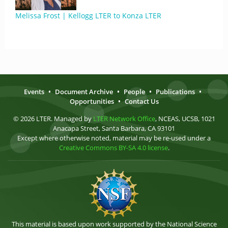
Melissa Frost | Kellogg LTER to Konza LTER
Events
•
Document Archive
•
People
•
Publications
•
Opportunities
•
Contact Us
© 2026 LTER. Managed by
LTER Network Office
, NCEAS, UCSB, 1021
Anacapa Street, Santa Barbara, CA 93101
Except where otherwise noted, material may be re-used under a
Creative Commons BY-SA 4.0 license
.
This material is based upon work supported by the National Science