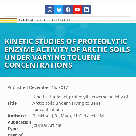
KINETIC STUDIES OF PROTEOLYTIC
ENZYME ACTIVITY OF ARCTIC SOILS
UNDER VARYING TOLUENE
CONCENTRATIONS
Published
December 15, 2017
Kinetic studies of proteolytic enzyme activity of
Title
Arctic soils under varying toluene
concentrations
Authors:
Reiskind, J.B. ;Mack, M.C. ;Lavoie, M.
Publication
Journal Article
Type
Year of