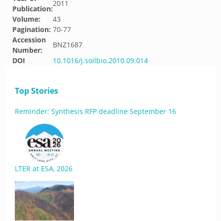
2011
Publication:
Volume:
43
Pagination:
70-77
Accession
BNZ1687
Number:
DOI
10.1016/j.soilbio.2010.09.014
Top Stories
Reminder: Synthesis RFP deadline September 16
LTER at ESA, 2026