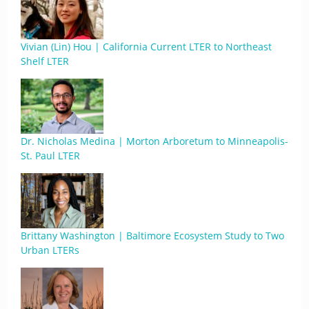
Vivian (Lin) Hou | California Current LTER to Northeast
Shelf LTER
Dr. Nicholas Medina | Morton Arboretum to Minneapolis-
St. Paul LTER
Brittany Washington | Baltimore Ecosystem Study to Two
Urban LTERs