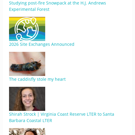
Studying post-fire Snowpack at the H.J. Andrews
Experimental Forest
2026 Site Exchanges Announced
The caddisfly stole my heart
Shirah Strock | Virginia Coast Reserve LTER to Santa
Barbara Coastal LTER