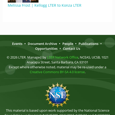
Melissa Frost | Kellogg LTER to Konza LTER
Events
•
Document Archive
•
People
•
Publications
•
Opportunities
•
Contact Us
© 2026 LTER. Managed by
LTER Network Office
, NCEAS, UCSB, 1021
Anacapa Street, Santa Barbara, CA 93101
Except where otherwise noted, material may be re-used under a
Creative Commons BY-SA 4.0 license
.
This material is based upon work supported by the National Science