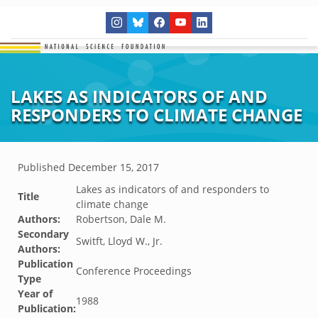
LAKES AS INDICATORS OF AND
RESPONDERS TO CLIMATE CHANGE
Published
December 15, 2017
Lakes as indicators of and responders to
Title
climate change
Authors:
Robertson, Dale M.
Secondary
Switft, Lloyd W., Jr.
Authors:
Publication
Conference Proceedings
Type
Year of
1988
Publication: