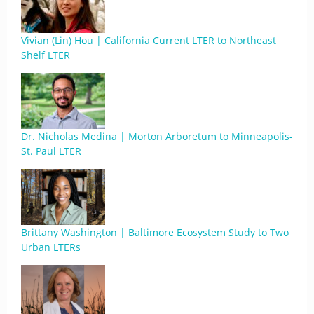
Vivian (Lin) Hou | California Current LTER to Northeast
Shelf LTER
Dr. Nicholas Medina | Morton Arboretum to Minneapolis-
St. Paul LTER
Brittany Washington | Baltimore Ecosystem Study to Two
Urban LTERs