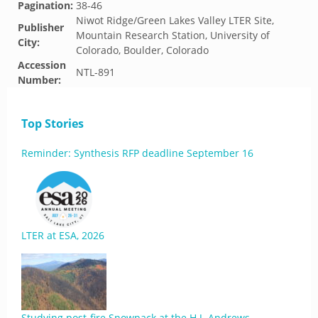
Pagination:
38-46
Niwot Ridge/Green Lakes Valley LTER Site,
Publisher
Mountain Research Station, University of
City:
Colorado, Boulder, Colorado
Accession
NTL-891
Number:
Top Stories
Reminder: Synthesis RFP deadline September 16
LTER at ESA, 2026
Studying post-fire Snowpack at the H.J. Andrews