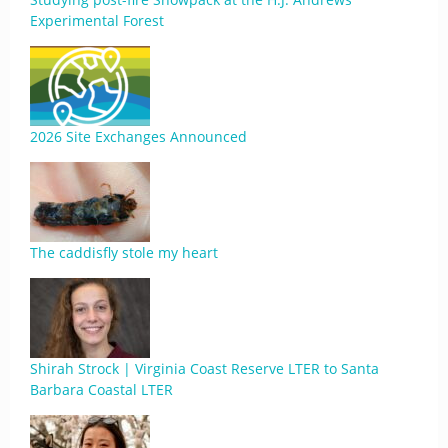
Experimental Forest
2026 Site Exchanges Announced
The caddisfly stole my heart
Shirah Strock | Virginia Coast Reserve LTER to Santa
Barbara Coastal LTER