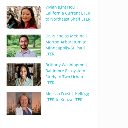
Vivian (Lin) Hou |
California Current LTER
to Northeast Shelf LTER
Dr. Nicholas Medina |
Morton Arboretum to
Minneapolis-St. Paul
LTER
Brittany Washington |
Baltimore Ecosystem
Study to Two Urban
LTERs
Melissa Frost | Kellogg
LTER to Konza LTER