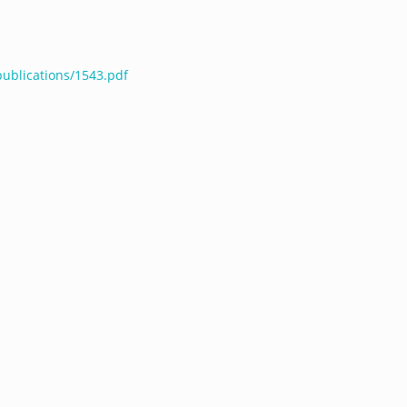
publications/1543.pdf