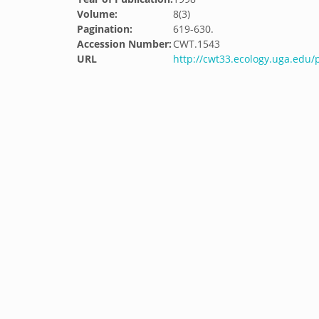
Volume:
8(3)
Pagination:
619-630.
Accession Number:
CWT.1543
URL
http://cwt33.ecology.uga.edu/