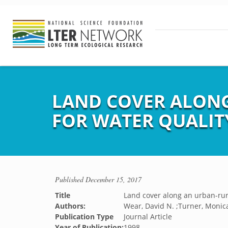
LAND COVER ALONG
FOR WATER QUALIT
Published
December 15, 2017
Title
Land cover along an urban-rura
Authors:
Wear, David N. ;Turner, Monica
Publication Type
Journal Article
Year of Publication:
1998