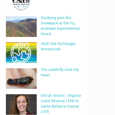
Studying post-fire
Snowpack at the H.J.
Andrews Experimental
Forest
2026 Site Exchanges
Announced
The caddisfly stole my
heart
Shirah Strock | Virginia
Coast Reserve LTER to
Santa Barbara Coastal
LTER