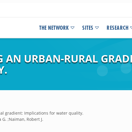
THE NETWORK
SITES
RESEARCH
 AN URBAN-RURAL GRADI
Y.
l gradient: Implications for water quality.
 G. ;Naiman, Robert J.