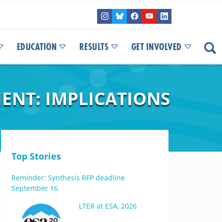
EDUCATION
RESULTS
GET INVOLVED
ENT: IMPLICATIONS
Top Stories
Reminder: Synthesis RFP deadline
September 16
LTER at ESA, 2026