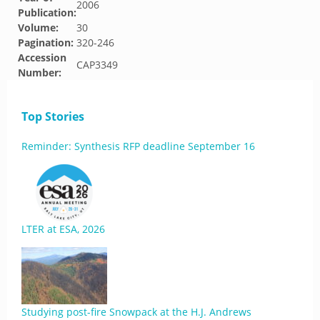
2006
Publication:
Volume:
30
Pagination:
320-246
Accession
CAP3349
Number:
Top Stories
Reminder: Synthesis RFP deadline September 16
LTER at ESA, 2026
Studying post-fire Snowpack at the H.J. Andrews