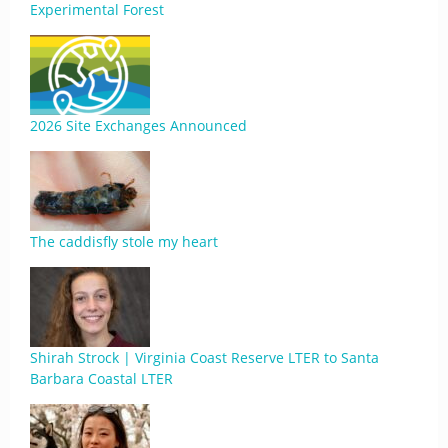
Experimental Forest
2026 Site Exchanges Announced
The caddisfly stole my heart
Shirah Strock | Virginia Coast Reserve LTER to Santa
Barbara Coastal LTER