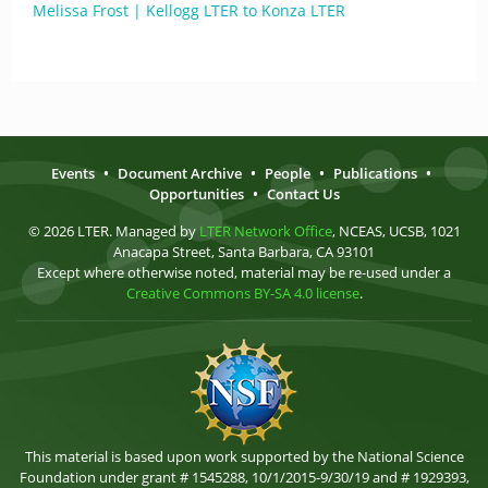
Melissa Frost | Kellogg LTER to Konza LTER
Events
•
Document Archive
•
People
•
Publications
•
Opportunities
•
Contact Us
© 2026 LTER. Managed by
LTER Network Office
, NCEAS, UCSB, 1021
Anacapa Street, Santa Barbara, CA 93101
Except where otherwise noted, material may be re-used under a
Creative Commons BY-SA 4.0 license
.
This material is based upon work supported by the National Science
Foundation under grant # 1545288, 10/1/2015-9/30/19 and # 1929393,