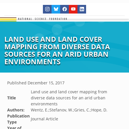
LAND USE AND LAND COVER
MAPPING FROM DIVERSE DATA
SOURCES FOR AN ARID URBAN
ENVIRONMENTS
Published
December 15, 2017
Land use and land cover mapping from
Title
diverse data sources for an arid urban
environments
Authors:
Wentz, E.;Stefanov, W.;Gries, C.;Hope, D.
Publication
Journal Article
Type
Year of