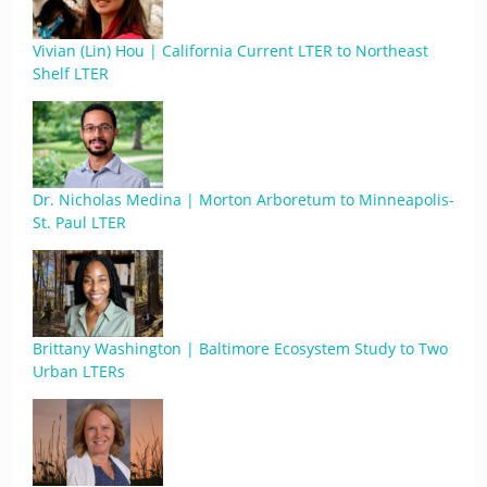
Vivian (Lin) Hou | California Current LTER to Northeast
Shelf LTER
Dr. Nicholas Medina | Morton Arboretum to Minneapolis-
St. Paul LTER
Brittany Washington | Baltimore Ecosystem Study to Two
Urban LTERs