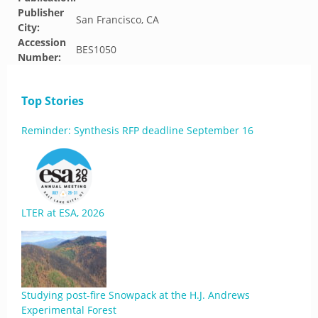
Publisher
San Francisco, CA
City:
Accession
BES1050
Number:
Top Stories
Reminder: Synthesis RFP deadline September 16
LTER at ESA, 2026
Studying post-fire Snowpack at the H.J. Andrews
Experimental Forest