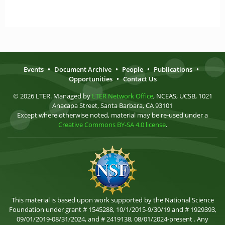
Events
•
Document Archive
•
People
•
Publications
•
Opportunities
•
Contact Us
© 2026 LTER. Managed by
LTER Network Office
, NCEAS, UCSB, 1021
Anacapa Street, Santa Barbara, CA 93101
Except where otherwise noted, material may be re-used under a
Creative Commons BY-SA 4.0 license
.
This material is based upon work supported by the National Science
Foundation under grant # 1545288, 10/1/2015-9/30/19 and # 1929393,
09/01/2019-08/31/2024, and # 2419138, 08/01/2024-present . Any