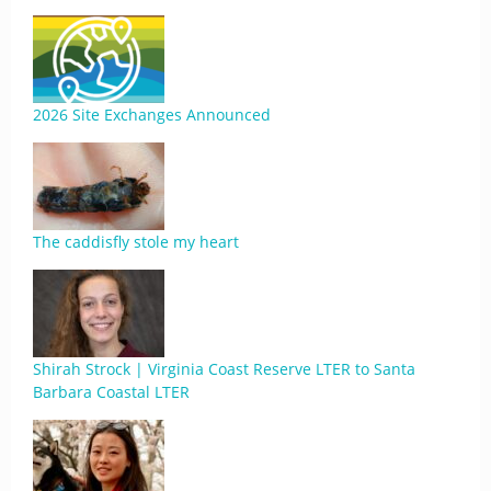
2026 Site Exchanges Announced
The caddisfly stole my heart
Shirah Strock | Virginia Coast Reserve LTER to Santa
Barbara Coastal LTER