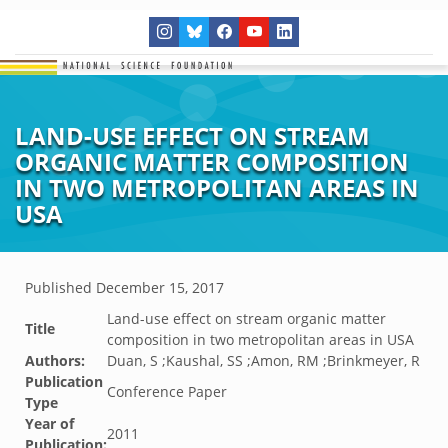
LAND-USE EFFECT ON STREAM
ORGANIC MATTER COMPOSITION
IN TWO METROPOLITAN AREAS IN
USA
Published
December 15, 2017
Land-use effect on stream organic matter
Title
composition in two metropolitan areas in USA
Authors:
Duan, S ;Kaushal, SS ;Amon, RM ;Brinkmeyer, R
Publication
Conference Paper
Type
Year of
2011
Publication: