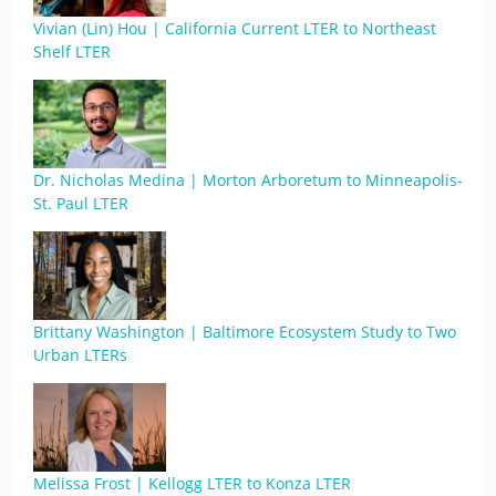
Vivian (Lin) Hou | California Current LTER to Northeast
Shelf LTER
Dr. Nicholas Medina | Morton Arboretum to Minneapolis-
St. Paul LTER
Brittany Washington | Baltimore Ecosystem Study to Two
Urban LTERs
Melissa Frost | Kellogg LTER to Konza LTER