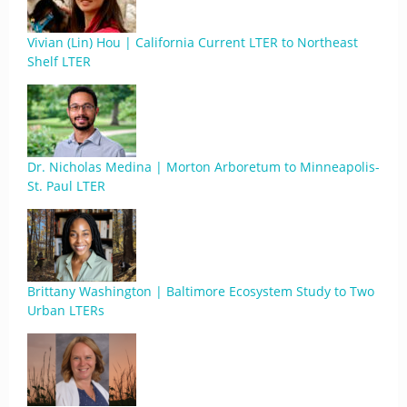
Vivian (Lin) Hou | California Current LTER to Northeast
Shelf LTER
Dr. Nicholas Medina | Morton Arboretum to Minneapolis-
St. Paul LTER
Brittany Washington | Baltimore Ecosystem Study to Two
Urban LTERs