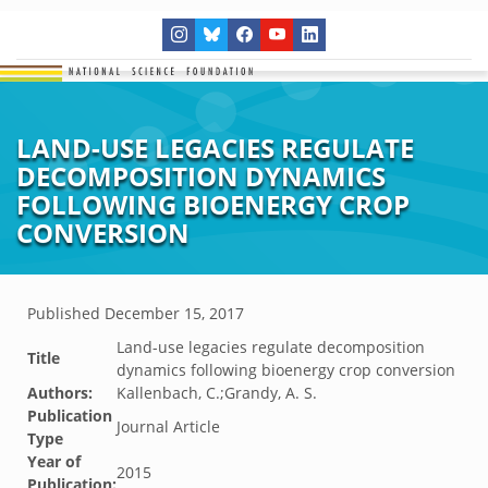
LAND-USE LEGACIES REGULATE
DECOMPOSITION DYNAMICS
FOLLOWING BIOENERGY CROP
CONVERSION
Published
December 15, 2017
Land-use legacies regulate decomposition
Title
dynamics following bioenergy crop conversion
Authors:
Kallenbach, C.;Grandy, A. S.
Publication
Journal Article
Type
Year of
2015
Publication: