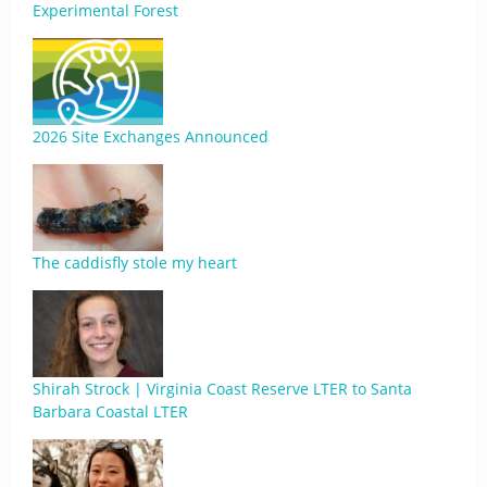
Experimental Forest
2026 Site Exchanges Announced
The caddisfly stole my heart
Shirah Strock | Virginia Coast Reserve LTER to Santa
Barbara Coastal LTER