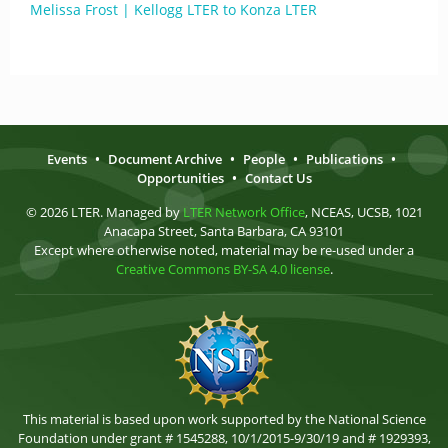
Melissa Frost | Kellogg LTER to Konza LTER
Events
•
Document Archive
•
People
•
Publications
•
Opportunities
•
Contact Us
© 2026 LTER. Managed by
LTER Network Office
, NCEAS, UCSB, 1021
Anacapa Street, Santa Barbara, CA 93101
Except where otherwise noted, material may be re-used under a
Creative Commons BY-SA 4.0 license
.
This material is based upon work supported by the National Science
Foundation under grant # 1545288, 10/1/2015-9/30/19 and # 1929393,