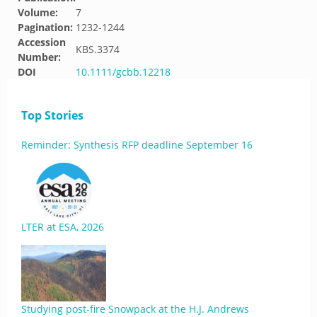
Volume:
7
Pagination:
1232-1244
Accession
KBS.3374
Number:
DOI
10.1111/gcbb.12218
Top Stories
Reminder: Synthesis RFP deadline September 16
LTER at ESA, 2026
Studying post-fire Snowpack at the H.J. Andrews