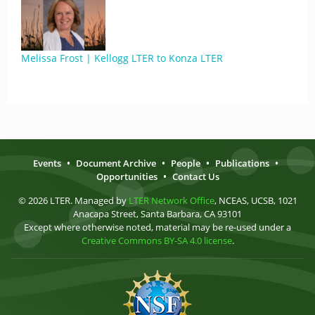
Melissa Frost | Kellogg LTER to Konza LTER
Events
•
Document Archive
•
People
•
Publications
•
Opportunities
•
Contact Us
© 2026 LTER. Managed by
LTER Network Office
, NCEAS, UCSB, 1021
Anacapa Street, Santa Barbara, CA 93101
Except where otherwise noted, material may be re-used under a
Creative Commons BY-SA 4.0 license
.