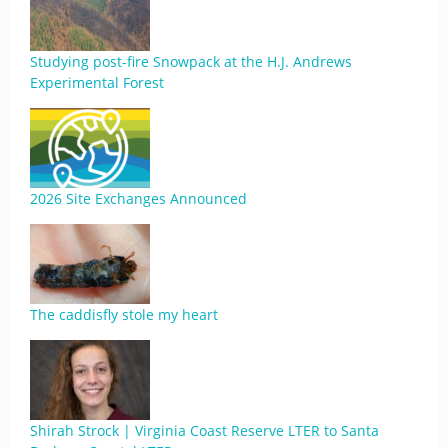
Studying post-fire Snowpack at the H.J. Andrews
Experimental Forest
2026 Site Exchanges Announced
The caddisfly stole my heart
Shirah Strock | Virginia Coast Reserve LTER to Santa