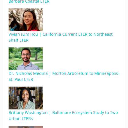
Barbara Coastal LTER
Vivian (Lin) Hou | California Current LTER to Northeast
Shelf LTER
Dr. Nicholas Medina | Morton Arboretum to Minneapolis-
St. Paul LTER
Brittany Washington | Baltimore Ecosystem Study to Two
Urban LTERs