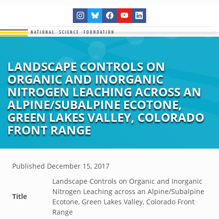
LANDSCAPE CONTROLS ON
ORGANIC AND INORGANIC
NITROGEN LEACHING ACROSS AN
ALPINE/SUBALPINE ECOTONE,
GREEN LAKES VALLEY, COLORADO
FRONT RANGE
Published
December 15, 2017
Landscape Controls on Organic and Inorganic
Nitrogen Leaching across an Alpine/Subalpine
Title
Ecotone, Green Lakes Valley, Colorado Front
Range