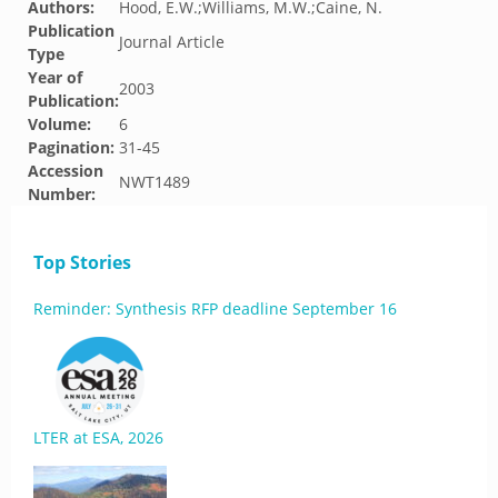
Authors:
Hood, E.W.;Williams, M.W.;Caine, N.
Publication
Journal Article
Type
Year of
2003
Publication:
Volume:
6
Pagination:
31-45
Accession
NWT1489
Number:
Top Stories
Reminder: Synthesis RFP deadline September 16
LTER at ESA, 2026