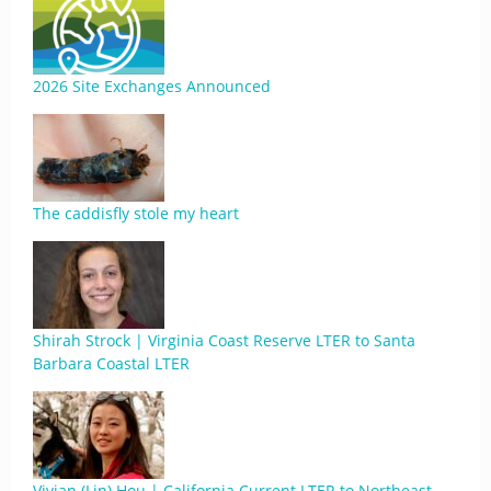
2026 Site Exchanges Announced
The caddisfly stole my heart
Shirah Strock | Virginia Coast Reserve LTER to Santa
Barbara Coastal LTER
Vivian (Lin) Hou | California Current LTER to Northeast