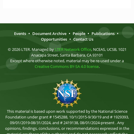
Events
•
Document Archive
•
People
•
Publications
•
Opportunities
•
Contact Us
© 2026 LTER. Managed by
LTER Network Office
, NCEAS, UCSB, 1021
Anacapa Street, Santa Barbara, CA 93101
Except where otherwise noted, material may be re-used under a
Creative Commons BY-SA 4.0 license
.
This material is based upon work supported by the National Science
Foundation under grant # 1545288, 10/1/2015-9/30/19 and # 1929393,
09/01/2019-08/31/2024, and # 2419138, 08/01/2024-present . Any
opinions, findings, conclusions, or recommendations expressed in the