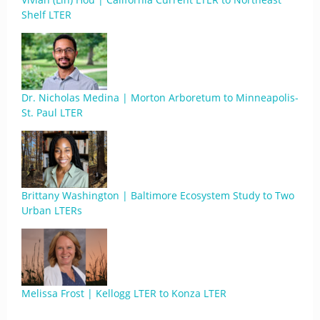
Shelf LTER
Dr. Nicholas Medina | Morton Arboretum to Minneapolis-
St. Paul LTER
Brittany Washington | Baltimore Ecosystem Study to Two
Urban LTERs
Melissa Frost | Kellogg LTER to Konza LTER