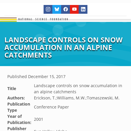
LANDSCAPE CONTROLS ON SNOW
ACCUMULATION IN AN ALPINE
CATCHMENTS
Published
December 15, 2017
Landscape controls on snow accumulation in
Title
an alpine catchments
Authors:
Erickson, T.;Williams, M.W.;Tomaszewski, M.
Publication
Conference Paper
Type
Year of
2001
Publication:
Publisher