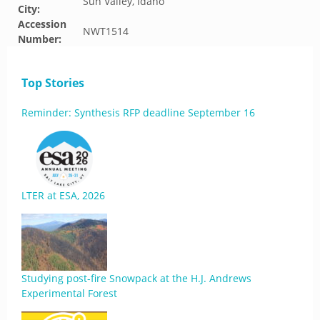
Sun Valley, Idaho
City:
Accession
NWT1514
Number:
Top Stories
Reminder: Synthesis RFP deadline September 16
LTER at ESA, 2026
Studying post-fire Snowpack at the H.J. Andrews
Experimental Forest