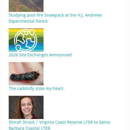
Studying post-fire Snowpack at the H.J. Andrews
Experimental Forest
2026 Site Exchanges Announced
The caddisfly stole my heart
Shirah Strock | Virginia Coast Reserve LTER to Santa
Barbara Coastal LTER