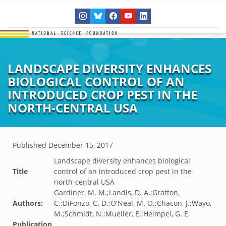
LANDSCAPE DIVERSITY ENHANCES
BIOLOGICAL CONTROL OF AN
INTRODUCED CROP PEST IN THE
NORTH-CENTRAL USA
Published
December 15, 2017
Landscape diversity enhances biological
Title
control of an introduced crop pest in the
north-central USA
Gardiner, M. M.;Landis, D. A.;Gratton,
Authors:
C.;DiFonzo, C. D.;O'Neal, M. O.;Chacon, J.;Wayo,
M.;Schmidt, N.;Mueller, E.;Heimpel, G. E.
Publication