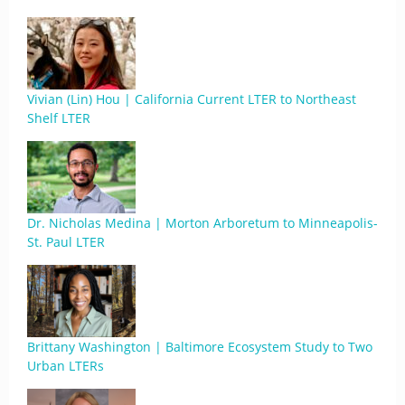
Vivian (Lin) Hou | California Current LTER to Northeast
Shelf LTER
Dr. Nicholas Medina | Morton Arboretum to Minneapolis-
St. Paul LTER
Brittany Washington | Baltimore Ecosystem Study to Two
Urban LTERs