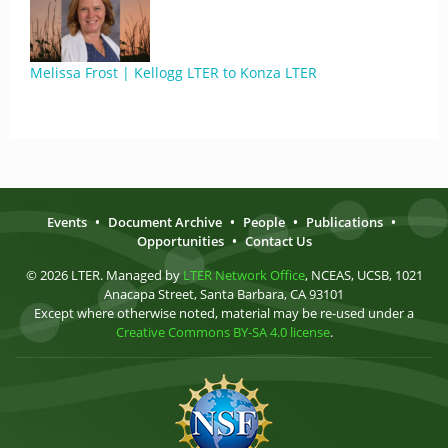
Melissa Frost | Kellogg LTER to Konza LTER
Events
•
Document Archive
•
People
•
Publications
•
Opportunities
•
Contact Us
© 2026 LTER. Managed by
LTER Network Office
, NCEAS, UCSB, 1021
Anacapa Street, Santa Barbara, CA 93101
Except where otherwise noted, material may be re-used under a
Creative Commons BY-SA 4.0 license
.