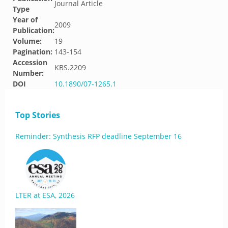
Journal Article
Type
Year of
2009
Publication:
Volume:
19
Pagination:
143-154
Accession
KBS.2209
Number:
DOI
10.1890/07-1265.1
Top Stories
Reminder: Synthesis RFP deadline September 16
LTER at ESA, 2026