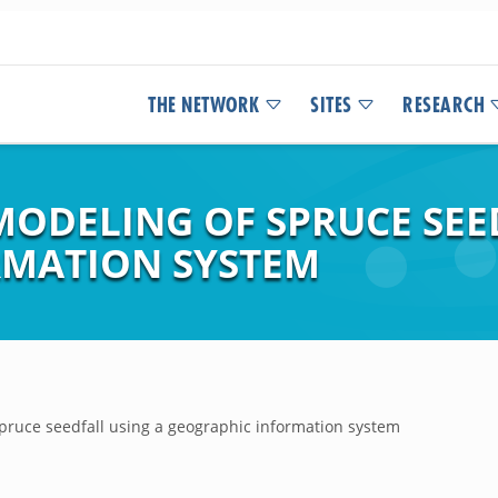
THE NETWORK
SITES
RESEARCH
MODELING OF SPRUCE SEE
RMATION SYSTEM
pruce seedfall using a geographic information system