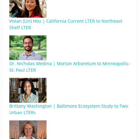
Vivian (Lin) Hou | California Current LTER to Northeast
Shelf LTER
Dr. Nicholas Medina | Morton Arboretum to Minneapolis-
St. Paul LTER
Brittany Washington | Baltimore Ecosystem Study to Two
Urban LTERs