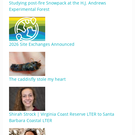
Studying post-fire Snowpack at the H.J. Andrews
Experimental Forest
2026 Site Exchanges Announced
The caddisfly stole my heart
Shirah Strock | Virginia Coast Reserve LTER to Santa
Barbara Coastal LTER