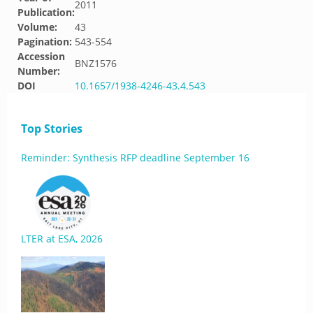
2011
Publication:
Volume:
43
Pagination:
543-554
Accession
BNZ1576
Number:
DOI
10.1657/1938-4246-43.4.543
Top Stories
Reminder: Synthesis RFP deadline September 16
LTER at ESA, 2026