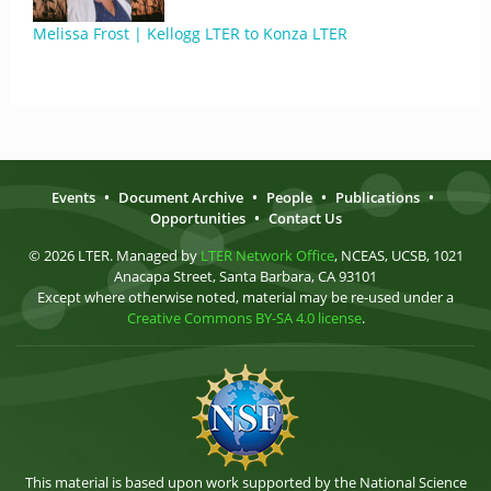
Melissa Frost | Kellogg LTER to Konza LTER
Events
•
Document Archive
•
People
•
Publications
•
Opportunities
•
Contact Us
© 2026 LTER. Managed by
LTER Network Office
, NCEAS, UCSB, 1021
Anacapa Street, Santa Barbara, CA 93101
Except where otherwise noted, material may be re-used under a
Creative Commons BY-SA 4.0 license
.
This material is based upon work supported by the National Science