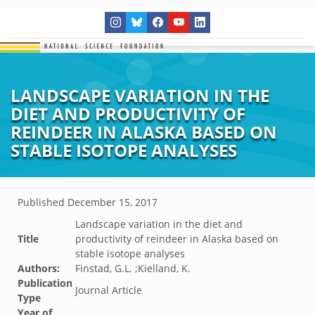
LANDSCAPE VARIATION IN THE
DIET AND PRODUCTIVITY OF
REINDEER IN ALASKA BASED ON
STABLE ISOTOPE ANALYSES
Published
December 15, 2017
Landscape variation in the diet and
Title
productivity of reindeer in Alaska based on
stable isotope analyses
Authors:
Finstad, G.L. ;Kielland, K.
Publication
Journal Article
Type
Year of