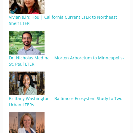
Vivian (Lin) Hou | California Current LTER to Northeast
Shelf LTER
Dr. Nicholas Medina | Morton Arboretum to Minneapolis-
St. Paul LTER
Brittany Washington | Baltimore Ecosystem Study to Two
Urban LTERs