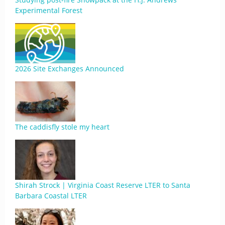
Experimental Forest
2026 Site Exchanges Announced
The caddisfly stole my heart
Shirah Strock | Virginia Coast Reserve LTER to Santa
Barbara Coastal LTER