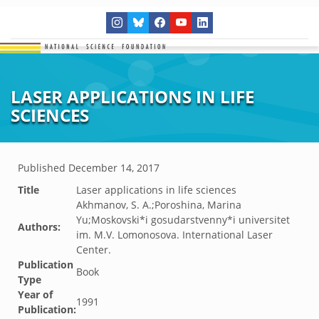
LASER APPLICATIONS IN LIFE
SCIENCES
Published
December 14, 2017
Title
Laser applications in life sciences
Akhmanov, S. A.;Poroshina, Marina
Yu;Moskovski*i gosudarstvenny*i universitet
Authors:
im. M.V. Lomonosova. International Laser
Center.
Publication
Book
Type
Year of
1991
Publication: