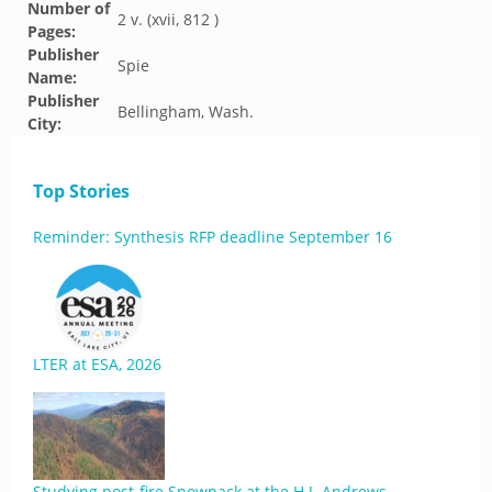
Number of
2 v. (xvii, 812 )
Pages:
Publisher
Spie
Name:
Publisher
Bellingham, Wash.
City:
Top Stories
Reminder: Synthesis RFP deadline September 16
LTER at ESA, 2026
Studying post-fire Snowpack at the H.J. Andrews