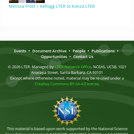
Melissa Frost | Kellogg LTER to Konza LTER
Events
•
Document Archive
•
People
•
Publications
•
Opportunities
•
Contact Us
© 2026 LTER. Managed by
LTER Network Office
, NCEAS, UCSB, 1021
Anacapa Street, Santa Barbara, CA 93101
Except where otherwise noted, material may be re-used under a
Creative Commons BY-SA 4.0 license
.
This material is based upon work supported by the National Science