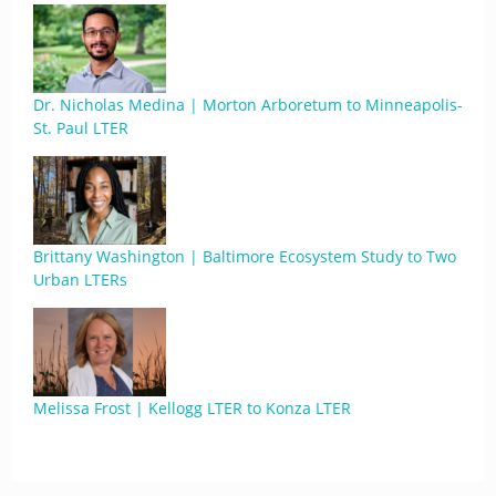
Dr. Nicholas Medina | Morton Arboretum to Minneapolis-
St. Paul LTER
Brittany Washington | Baltimore Ecosystem Study to Two
Urban LTERs
Melissa Frost | Kellogg LTER to Konza LTER