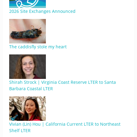
2026 Site Exchanges Announced
The caddisfly stole my heart
Shirah Strock | Virginia Coast Reserve LTER to Santa
Barbara Coastal LTER
Vivian (Lin) Hou | California Current LTER to Northeast
Shelf LTER