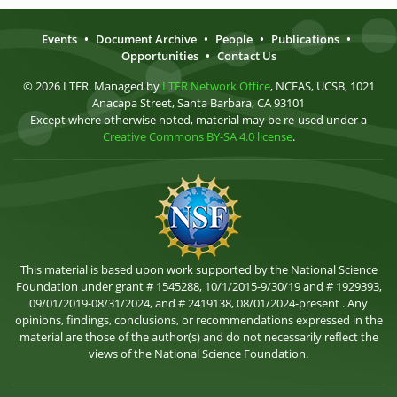
Events
•
Document Archive
•
People
•
Publications
•
Opportunities
•
Contact Us
© 2026 LTER. Managed by
LTER Network Office
, NCEAS, UCSB, 1021
Anacapa Street, Santa Barbara, CA 93101
Except where otherwise noted, material may be re-used under a
Creative Commons BY-SA 4.0 license
.
This material is based upon work supported by the National Science
Foundation under grant # 1545288, 10/1/2015-9/30/19 and # 1929393,
09/01/2019-08/31/2024, and # 2419138, 08/01/2024-present . Any
opinions, findings, conclusions, or recommendations expressed in the
material are those of the author(s) and do not necessarily reflect the
views of the National Science Foundation.