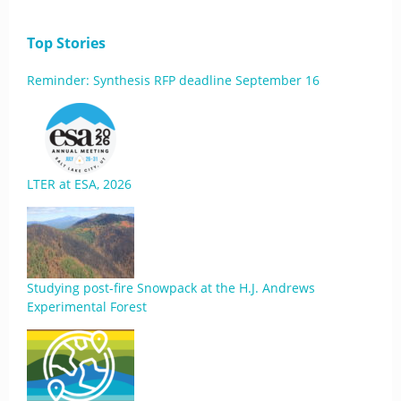
Top Stories
Reminder: Synthesis RFP deadline September 16
LTER at ESA, 2026
Studying post-fire Snowpack at the H.J. Andrews
Experimental Forest