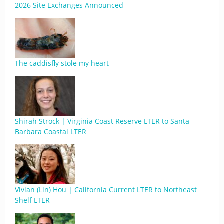
2026 Site Exchanges Announced
The caddisfly stole my heart
Shirah Strock | Virginia Coast Reserve LTER to Santa
Barbara Coastal LTER
Vivian (Lin) Hou | California Current LTER to Northeast
Shelf LTER