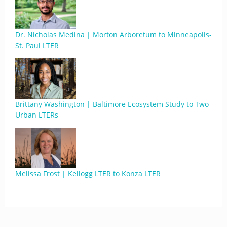
Dr. Nicholas Medina | Morton Arboretum to Minneapolis-
St. Paul LTER
Brittany Washington | Baltimore Ecosystem Study to Two
Urban LTERs
Melissa Frost | Kellogg LTER to Konza LTER