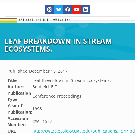
LEAF BREAKDOWN IN STREAM
ECOSYSTEMS.
Published
December 15, 2017
Title
Leaf Breakdown in Stream Ecosystems.
Authors:
Benfield, E.F.
Publication
Conference Proceedings
Type
Year of
1998
Publication:
Accession
CWT.1547
Number:
URL
http://cwt33.ecology.uga.edu/publications/1547.pd