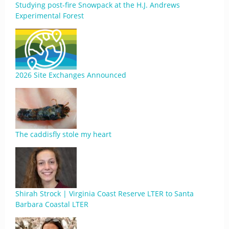
Studying post-fire Snowpack at the H.J. Andrews
Experimental Forest
2026 Site Exchanges Announced
The caddisfly stole my heart
Shirah Strock | Virginia Coast Reserve LTER to Santa
Barbara Coastal LTER