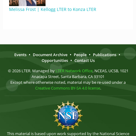
Melissa Frost | Kellogg LTER to Konza LTER
Events
•
Document Archive
•
People
•
Publications
•
Opportunities
•
Contact Us
© 2026 LTER. Managed by
LTER Network Office
, NCEAS, UCSB, 1021
Anacapa Street, Santa Barbara, CA 93101
Except where otherwise noted, material may be re-used under a
Creative Commons BY-SA 4.0 license
.
This material is based upon work supported by the National Science