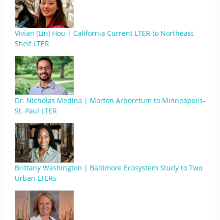
Vivian (Lin) Hou | California Current LTER to Northeast
Shelf LTER
Dr. Nicholas Medina | Morton Arboretum to Minneapolis-
St. Paul LTER
Brittany Washington | Baltimore Ecosystem Study to Two
Urban LTERs