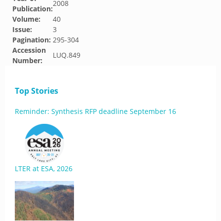
2008
Publication:
Volume:
40
Issue:
3
Pagination:
295-304
Accession
LUQ.849
Number:
Top Stories
Reminder: Synthesis RFP deadline September 16
LTER at ESA, 2026