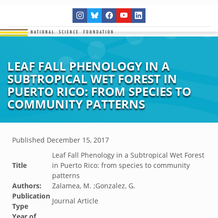
LEAF FALL PHENOLOGY IN A
SUBTROPICAL WET FOREST IN
PUERTO RICO: FROM SPECIES TO
COMMUNITY PATTERNS
Published
December 15, 2017
Leaf Fall Phenology in a Subtropical Wet Forest
Title
in Puerto Rico: from species to community
patterns
Authors:
Zalamea, M. ;Gonzalez, G.
Publication
Journal Article
Type
Year of