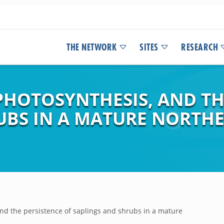
THE NETWORK
SITES
RESEARCH
PHOTOSYNTHESIS, AND TH
RUBS IN A MATURE NORT
and the persistence of saplings and shrubs in a mature