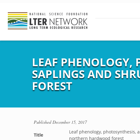
LEAF PHENOLOGY, 
SAPLINGS AND SH
FOREST
Published
December 15, 2017
Leaf phenology, photosynthesis, 
Title
northern hardwood forest