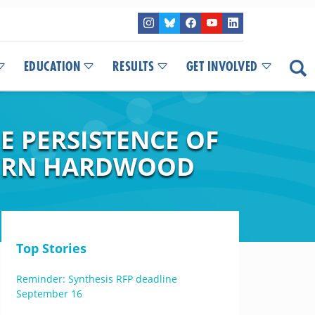
EDUCATION
RESULTS
GET INVOLVED
E PERSISTENCE OF
HERN HARDWOOD
Top Stories
Reminder: Synthesis RFP deadline
September 16