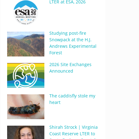
LTER at ESA, 2026
Studying post-fire
Snowpack at the H.J.
Andrews Experimental
Forest
2026 Site Exchanges
Announced
The caddisfly stole my
heart
Shirah Strock | Virginia
Coast Reserve LTER to