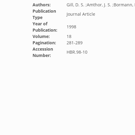
Authors:
Gill, D. S. ;Amthor, J. S. ;Bormann, 
Publication
Journal Article
Type
Year of
1998
Publication:
Volume:
18
Pagination:
281-289
Accession
HBR.98-10
Number: