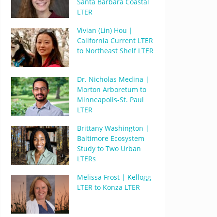
Santa Barbara Coastal
LTER
Vivian (Lin) Hou |
California Current LTER
to Northeast Shelf LTER
Dr. Nicholas Medina |
Morton Arboretum to
Minneapolis-St. Paul
LTER
Brittany Washington |
Baltimore Ecosystem
Study to Two Urban
LTERs
Melissa Frost | Kellogg
LTER to Konza LTER