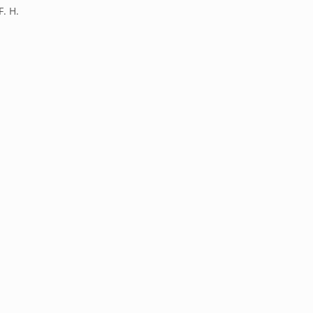
F. H.