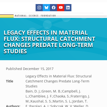
LEGACY EFFECTS IN MATERIAL
FLUX: STRUCTURAL CATCHMENT
CHANGES PREDATE LONG-TERM
STUDIES
Published
December 15, 2017
Legacy Effects in Material Flux: Structural
Title
Catchment Changes Predate Long-Term
Studies
Bain, D. J.;Green, M. B.;Campbell, J.
L.;Chamblee, J. F.;Chaoka, S.;Fraterrigo, J.
M.;Kaushal, S. S.;Martin, S. L.;Jordan, T.
Authors:
E.;Parolari, A. J.;Sobczak, W. V.;Weller, D.