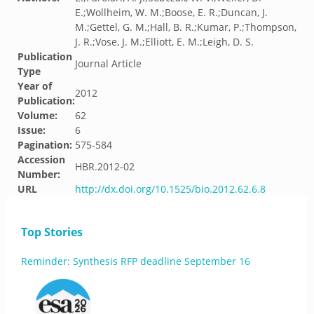
E.;Wollheim, W. M.;Boose, E. R.;Duncan, J.
M.;Gettel, G. M.;Hall, B. R.;Kumar, P.;Thompson,
J. R.;Vose, J. M.;Elliott, E. M.;Leigh, D. S.
Publication
Journal Article
Type
Year of
2012
Publication:
Volume:
62
Issue:
6
Pagination:
575-584
Accession
HBR.2012-02
Number:
URL
http://dx.doi.org/10.1525/bio.2012.62.6.8
Top Stories
Reminder: Synthesis RFP deadline September 16