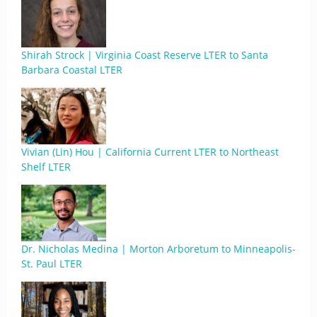
Shirah Strock | Virginia Coast Reserve LTER to Santa
Barbara Coastal LTER
Vivian (Lin) Hou | California Current LTER to Northeast
Shelf LTER
Dr. Nicholas Medina | Morton Arboretum to Minneapolis-
St. Paul LTER