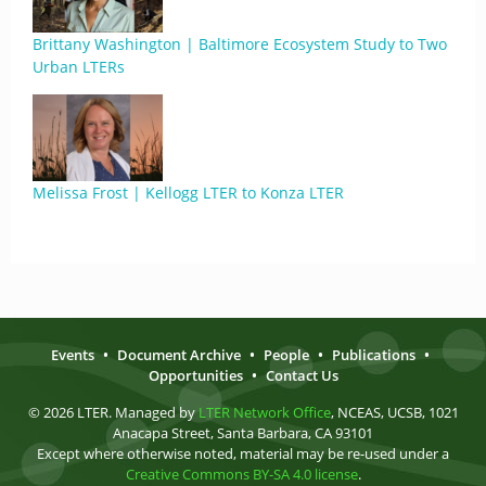
Brittany Washington | Baltimore Ecosystem Study to Two
Urban LTERs
Melissa Frost | Kellogg LTER to Konza LTER
Events
•
Document Archive
•
People
•
Publications
•
Opportunities
•
Contact Us
© 2026 LTER. Managed by
LTER Network Office
, NCEAS, UCSB, 1021
Anacapa Street, Santa Barbara, CA 93101
Except where otherwise noted, material may be re-used under a
Creative Commons BY-SA 4.0 license
.