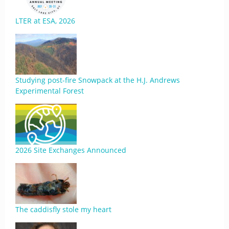
LTER at ESA, 2026
Studying post-fire Snowpack at the H.J. Andrews
Experimental Forest
2026 Site Exchanges Announced
The caddisfly stole my heart