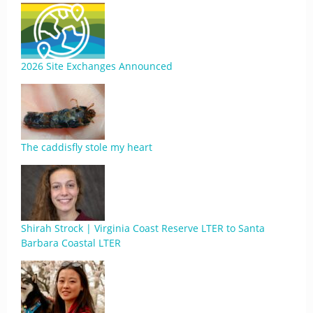
2026 Site Exchanges Announced
The caddisfly stole my heart
Shirah Strock | Virginia Coast Reserve LTER to Santa
Barbara Coastal LTER