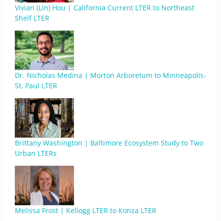
Vivian (Lin) Hou | California Current LTER to Northeast
Shelf LTER
Dr. Nicholas Medina | Morton Arboretum to Minneapolis-
St. Paul LTER
Brittany Washington | Baltimore Ecosystem Study to Two
Urban LTERs
Melissa Frost | Kellogg LTER to Konza LTER