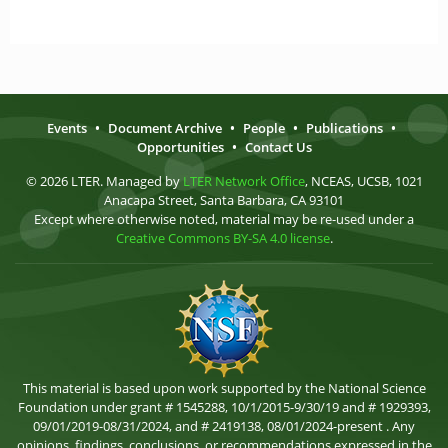
Events
•
Document Archive
•
People
•
Publications
•
Opportunities
•
Contact Us
© 2026 LTER. Managed by
LTER Network Office
, NCEAS, UCSB, 1021
Anacapa Street, Santa Barbara, CA 93101
Except where otherwise noted, material may be re-used under a
Creative Commons BY-SA 4.0 license
.
This material is based upon work supported by the National Science
Foundation under grant # 1545288, 10/1/2015-9/30/19 and # 1929393,
09/01/2019-08/31/2024, and # 2419138, 08/01/2024-present . Any
opinions, findings, conclusions, or recommendations expressed in the