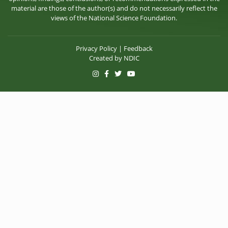
material are those of the author(s) and do not necessarily reflect the
views of the National Science Foundation.
Privacy Policy
|
Feedback
Created by
NDIC