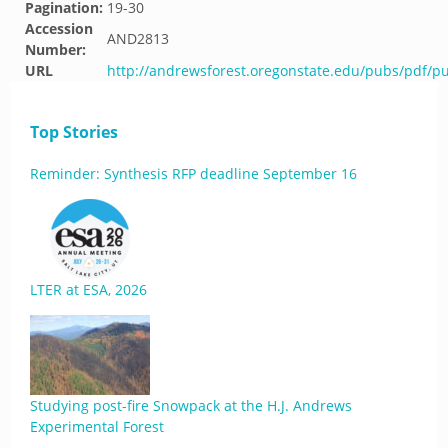
Pagination:
19-30
Accession
AND2813
Number:
URL
http://andrewsforest.oregonstate.edu/pubs/pdf/p
Top Stories
Reminder: Synthesis RFP deadline September 16
LTER at ESA, 2026
Studying post-fire Snowpack at the H.J. Andrews
Experimental Forest