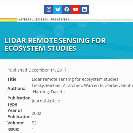
LIDAR REMOTE SENSING FOR
ECOSYSTEM STUDIES
Published
December 14, 2017
Title
Lidar remote sensing for ecosystem studies
Lefsky, Michael A. ;Cohen, Warren B. ;Parker, Geoff
Authors:
;Harding, David J.
Publication
Journal Article
Type
Year of
2002
Publication:
Volume:
52
Issue:
1