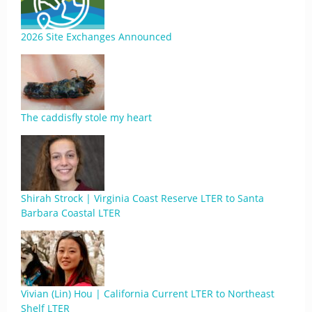
2026 Site Exchanges Announced
The caddisfly stole my heart
Shirah Strock | Virginia Coast Reserve LTER to Santa
Barbara Coastal LTER
Vivian (Lin) Hou | California Current LTER to Northeast
Shelf LTER