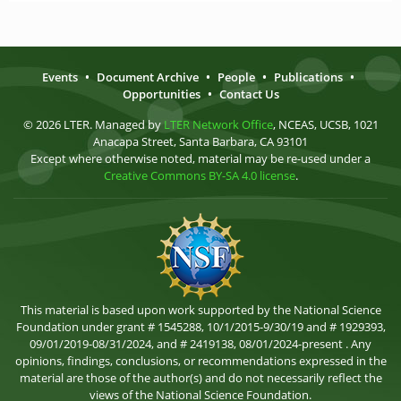
Events
•
Document Archive
•
People
•
Publications
•
Opportunities
•
Contact Us
© 2026 LTER. Managed by
LTER Network Office
, NCEAS, UCSB, 1021
Anacapa Street, Santa Barbara, CA 93101
Except where otherwise noted, material may be re-used under a
Creative Commons BY-SA 4.0 license
.
This material is based upon work supported by the National Science
Foundation under grant # 1545288, 10/1/2015-9/30/19 and # 1929393,
09/01/2019-08/31/2024, and # 2419138, 08/01/2024-present . Any
opinions, findings, conclusions, or recommendations expressed in the
material are those of the author(s) and do not necessarily reflect the
views of the National Science Foundation.