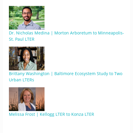
Dr. Nicholas Medina | Morton Arboretum to Minneapolis-
St. Paul LTER
Brittany Washington | Baltimore Ecosystem Study to Two
Urban LTERs
Melissa Frost | Kellogg LTER to Konza LTER