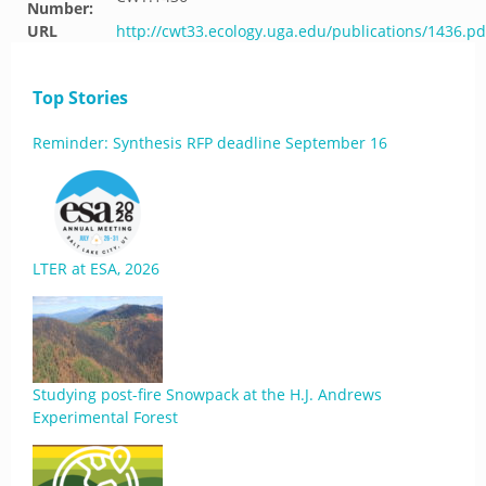
Number:
URL
http://cwt33.ecology.uga.edu/publications/1436.pd
Top Stories
Reminder: Synthesis RFP deadline September 16
LTER at ESA, 2026
Studying post-fire Snowpack at the H.J. Andrews
Experimental Forest