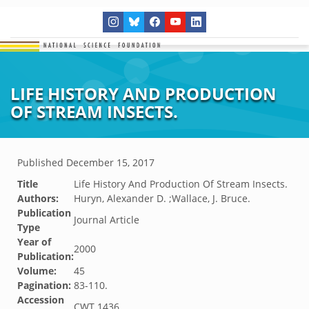
LIFE HISTORY AND PRODUCTION
OF STREAM INSECTS.
Published
December 15, 2017
Title
Life History And Production Of Stream Insects.
Authors:
Huryn, Alexander D. ;Wallace, J. Bruce.
Publication
Journal Article
Type
Year of
2000
Publication:
Volume:
45
Pagination:
83-110.
Accession
CWT.1436