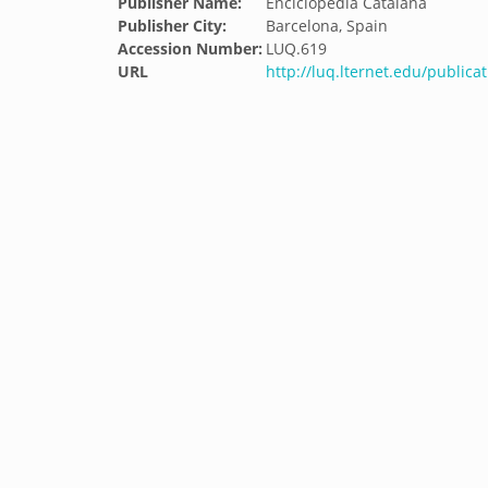
Publisher Name:
Enciclopedia Catalana
Publisher City:
Barcelona, Spain
Accession Number:
LUQ.619
URL
http://luq.lternet.edu/publicat