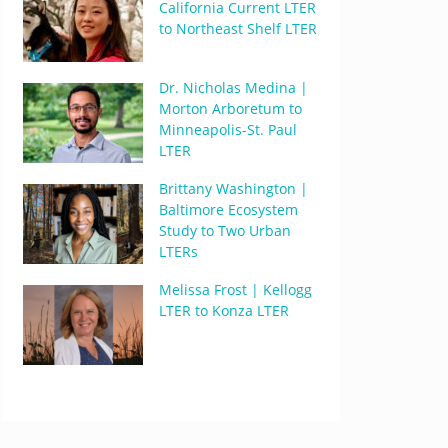
California Current LTER
to Northeast Shelf LTER
Dr. Nicholas Medina |
Morton Arboretum to
Minneapolis-St. Paul
LTER
Brittany Washington |
Baltimore Ecosystem
Study to Two Urban
LTERs
Melissa Frost | Kellogg
LTER to Konza LTER