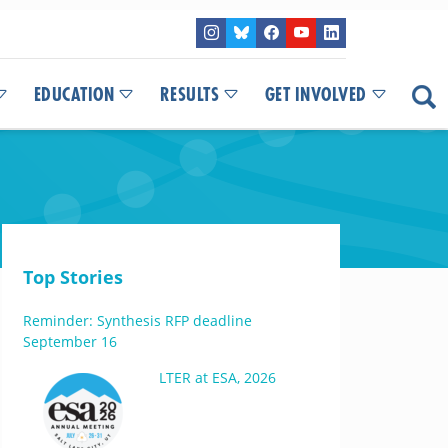
EDUCATION
RESULTS
GET INVOLVED
Top Stories
Reminder: Synthesis RFP deadline
September 16
LTER at ESA, 2026