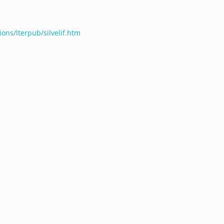
ions/lterpub/silvelif.htm