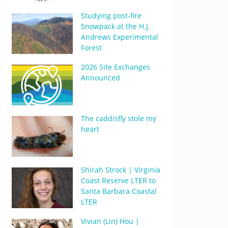
Studying post-fire
Snowpack at the H.J.
Andrews Experimental
Forest
2026 Site Exchanges
Announced
The caddisfly stole my
heart
Shirah Strock | Virginia
Coast Reserve LTER to
Santa Barbara Coastal
LTER
Vivian (Lin) Hou |