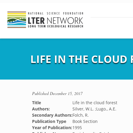
LIFE IN THE CLOUD
Published
December 15, 2017
Title
Life in the cloud forest
Authors:
Silver, W.L. ;Lugo., A.E.
Secondary Authors:
Folch, R.
Publication Type
Book Section
Year of Publication:
1995