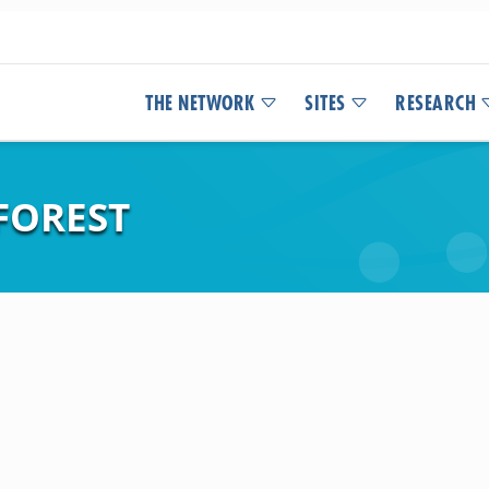
THE NETWORK
SITES
RESEARCH
 FOREST