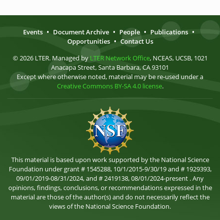
Events
•
Document Archive
•
People
•
Publications
•
Opportunities
•
Contact Us
© 2026 LTER. Managed by
LTER Network Office
, NCEAS, UCSB, 1021
Anacapa Street, Santa Barbara, CA 93101
Except where otherwise noted, material may be re-used under a
Creative Commons BY-SA 4.0 license
.
This material is based upon work supported by the National Science
Foundation under grant # 1545288, 10/1/2015-9/30/19 and # 1929393,
09/01/2019-08/31/2024, and # 2419138, 08/01/2024-present . Any
opinions, findings, conclusions, or recommendations expressed in the
material are those of the author(s) and do not necessarily reflect the
views of the National Science Foundation.