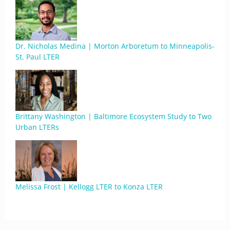
Dr. Nicholas Medina | Morton Arboretum to Minneapolis-
St. Paul LTER
Brittany Washington | Baltimore Ecosystem Study to Two
Urban LTERs
Melissa Frost | Kellogg LTER to Konza LTER