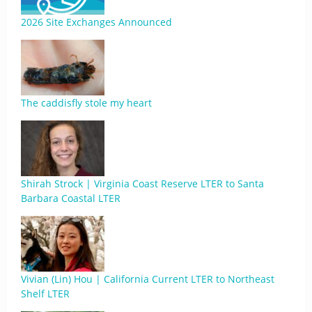
2026 Site Exchanges Announced
The caddisfly stole my heart
Shirah Strock | Virginia Coast Reserve LTER to Santa
Barbara Coastal LTER
Vivian (Lin) Hou | California Current LTER to Northeast
Shelf LTER