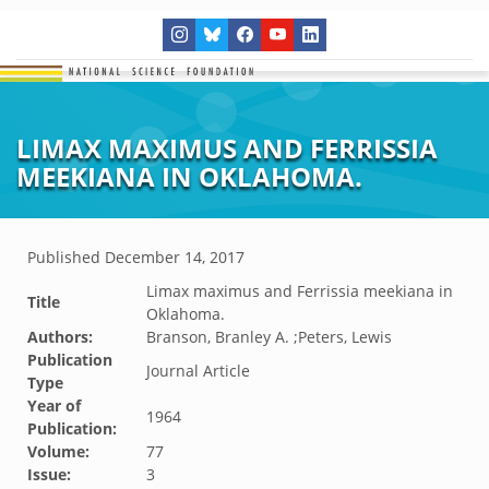
LIMAX MAXIMUS AND FERRISSIA
MEEKIANA IN OKLAHOMA.
Published
December 14, 2017
Limax maximus and Ferrissia meekiana in
Title
Oklahoma.
Authors:
Branson, Branley A. ;Peters, Lewis
Publication
Journal Article
Type
Year of
1964
Publication:
Volume:
77
Issue:
3