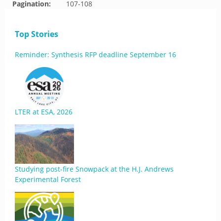
Pagination:
107-108
Top Stories
Reminder: Synthesis RFP deadline September 16
LTER at ESA, 2026
Studying post-fire Snowpack at the H.J. Andrews
Experimental Forest