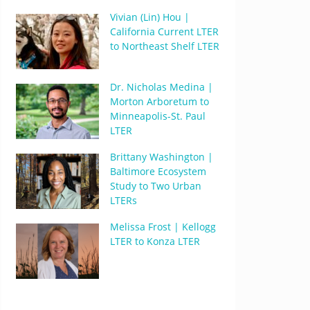
Vivian (Lin) Hou |
California Current LTER
to Northeast Shelf LTER
Dr. Nicholas Medina |
Morton Arboretum to
Minneapolis-St. Paul
LTER
Brittany Washington |
Baltimore Ecosystem
Study to Two Urban
LTERs
Melissa Frost | Kellogg
LTER to Konza LTER