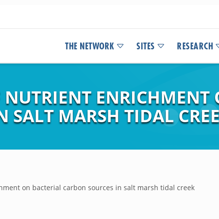
THE NETWORK
SITES
RESEARCH
F NUTRIENT ENRICHMENT 
N SALT MARSH TIDAL CRE
chment on bacterial carbon sources in salt marsh tidal creek