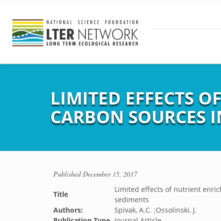
LIMITED EFFECTS O
CARBON SOURCES I
Published
December 15, 2017
Limited effects of nutrient enri
Title
sediments
Authors:
Spivak, A.C. ;Ossolinski, J.
Publication Type
Journal Article