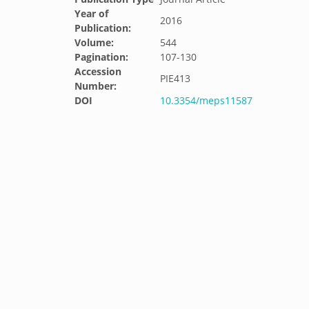
Year of
2016
Publication:
Volume:
544
Pagination:
107-130
Accession
PIE413
Number:
DOI
10.3354/meps11587