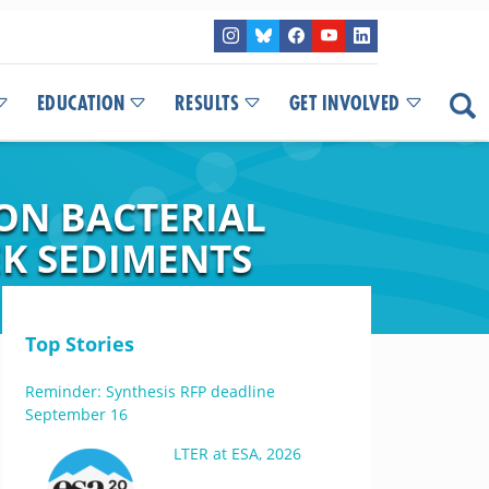
EDUCATION
RESULTS
GET INVOLVED
ON BACTERIAL
EK SEDIMENTS
Top Stories
Reminder: Synthesis RFP deadline
September 16
LTER at ESA, 2026