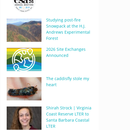
Studying post-fire
Snowpack at the H.J.
Andrews Experimental
Forest
2026 Site Exchanges
Announced
The caddisfly stole my
heart
Shirah Strock | Virginia
Coast Reserve LTER to
Santa Barbara Coastal
LTER