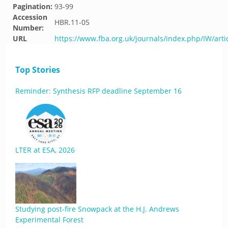
Pagination:
93-99
Accession
HBR.11-05
Number:
URL
https://www.fba.org.uk/journals/index.php/IW/arti
Top Stories
Reminder: Synthesis RFP deadline September 16
LTER at ESA, 2026
Studying post-fire Snowpack at the H.J. Andrews
Experimental Forest