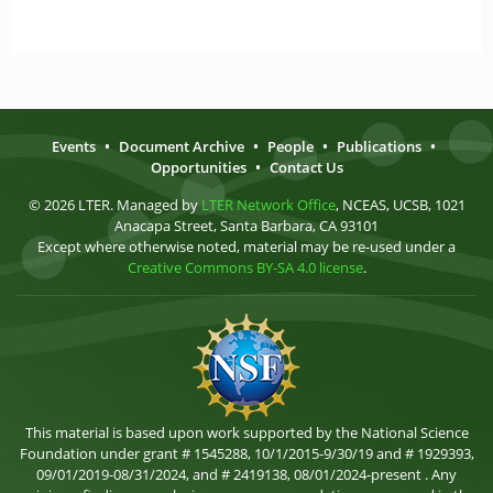
Events
•
Document Archive
•
People
•
Publications
•
Opportunities
•
Contact Us
© 2026 LTER. Managed by
LTER Network Office
, NCEAS, UCSB, 1021
Anacapa Street, Santa Barbara, CA 93101
Except where otherwise noted, material may be re-used under a
Creative Commons BY-SA 4.0 license
.
This material is based upon work supported by the National Science
Foundation under grant # 1545288, 10/1/2015-9/30/19 and # 1929393,
09/01/2019-08/31/2024, and # 2419138, 08/01/2024-present . Any