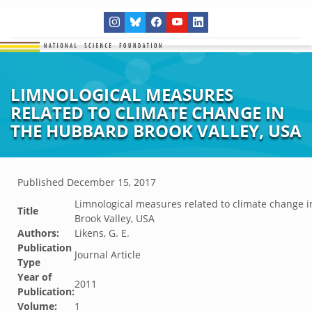
LIMNOLOGICAL MEASURES
RELATED TO CLIMATE CHANGE IN
THE HUBBARD BROOK VALLEY, USA
Published
December 15, 2017
Limnological measures related to climate change 
Title
Brook Valley, USA
Authors:
Likens, G. E.
Publication
Journal Article
Type
Year of
2011
Publication:
Volume:
1