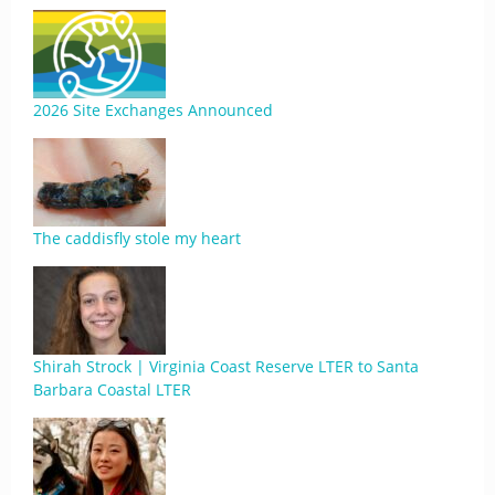
2026 Site Exchanges Announced
The caddisfly stole my heart
Shirah Strock | Virginia Coast Reserve LTER to Santa
Barbara Coastal LTER