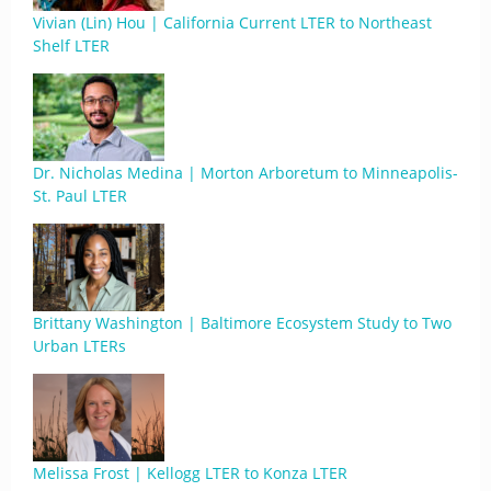
Vivian (Lin) Hou | California Current LTER to Northeast
Shelf LTER
Dr. Nicholas Medina | Morton Arboretum to Minneapolis-
St. Paul LTER
Brittany Washington | Baltimore Ecosystem Study to Two
Urban LTERs
Melissa Frost | Kellogg LTER to Konza LTER