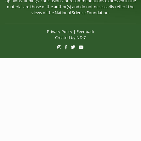
opinions, findings, conclusions, or recommendations expressed in the
material are those of the author(s) and do not necessarily reflect the
views of the National Science Foundation.
Privacy Policy
|
Feedback
Created by
NDIC