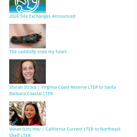
2026 Site Exchanges Announced
The caddisfly stole my heart
Shirah Strock | Virginia Coast Reserve LTER to Santa
Barbara Coastal LTER
Vivian (Lin) Hou | California Current LTER to Northeast
Shelf LTER