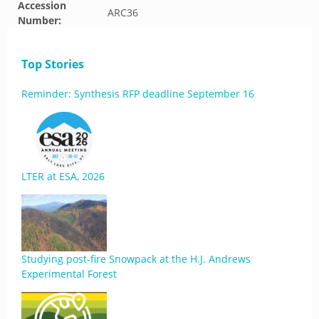
Accession
ARC36
Number:
Top Stories
Reminder: Synthesis RFP deadline September 16
LTER at ESA, 2026
Studying post-fire Snowpack at the H.J. Andrews
Experimental Forest