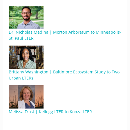
Dr. Nicholas Medina | Morton Arboretum to Minneapolis-
St. Paul LTER
Brittany Washington | Baltimore Ecosystem Study to Two
Urban LTERs
Melissa Frost | Kellogg LTER to Konza LTER