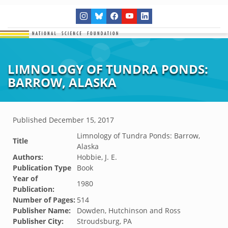
LIMNOLOGY OF TUNDRA PONDS:
BARROW, ALASKA
Published
December 15, 2017
Limnology of Tundra Ponds: Barrow,
Title
Alaska
Authors:
Hobbie, J. E.
Publication Type
Book
Year of
1980
Publication:
Number of Pages:
514
Publisher Name:
Dowden, Hutchinson and Ross
Publisher City:
Stroudsburg, PA