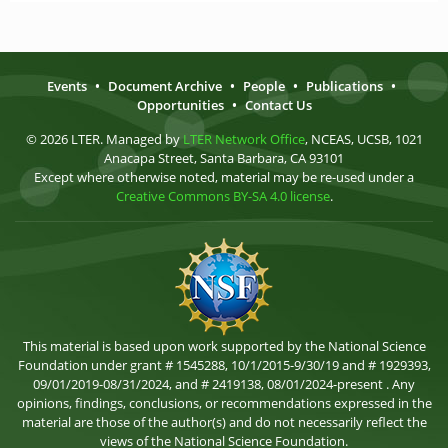
Events
•
Document Archive
•
People
•
Publications
•
Opportunities
•
Contact Us
© 2026 LTER. Managed by
LTER Network Office
, NCEAS, UCSB, 1021
Anacapa Street, Santa Barbara, CA 93101
Except where otherwise noted, material may be re-used under a
Creative Commons BY-SA 4.0 license
.
This material is based upon work supported by the National Science
Foundation under grant # 1545288, 10/1/2015-9/30/19 and # 1929393,
09/01/2019-08/31/2024, and # 2419138, 08/01/2024-present . Any
opinions, findings, conclusions, or recommendations expressed in the
material are those of the author(s) and do not necessarily reflect the
views of the National Science Foundation.